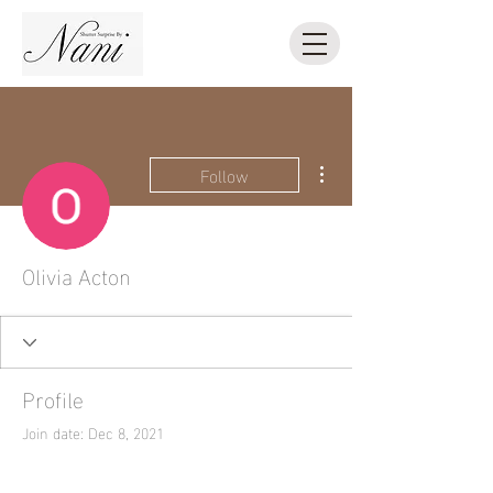
More actions
Follow
Olivia Acton
Profile
Join date: Dec 8, 2021