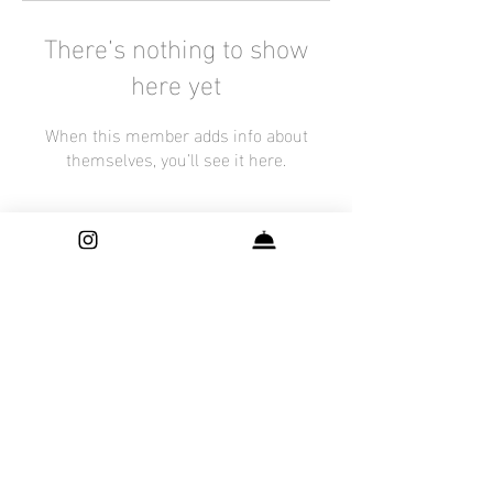
There’s nothing to show
here yet
When this member adds info about
themselves, you’ll see it here.
Contact
Shutter Surprise By Nani is a Maternity, Newborn and Family Photography
studio, based in Frisco, Texas. Offering
services through out Dallas - Fort
Worth including:
P
lano
|
Dallas
|
McKinney
|
Addison
|
Richardson
|
Prosper
|
Irving
|
Newborn Photographer
|
Maternity Photographer
| Family
Photographer| Houston