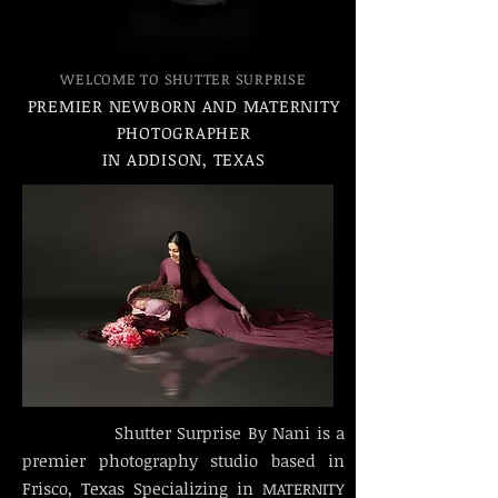
WELCOME TO SHUTTER SURPRISE
PREMIER NEWBORN AND MATERNITY
PHOTOGRAPHER
IN ADDISON, TEXAS
Shutter Surprise By Nani is a
premier photography studio based in
Frisco, Texas Specializing in
MATERNITY