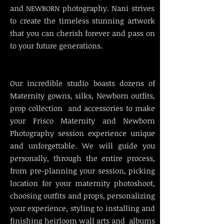
and
photography. Nani strives
NEWBORN
to create the timeless stunning artwork
that you can cherish forever and pass on
to your future generations.
Our incredible studio boasts dozens of
Maternity gowns, silks, Newborn outfits,
prop collection and accessories to make
your Frisco Maternity and Newborn
Photography session experience unique
and unforgettable. We will guide you
personally, through the entire process,
from pre-planning your session, picking
location for your maternity photoshoot,
choosing outfits and props, personalizing
your experience, styling to installing and
finishing heirloom wall arts and albums