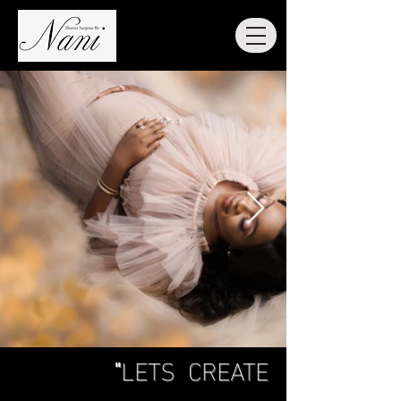
"
LETS CREATE