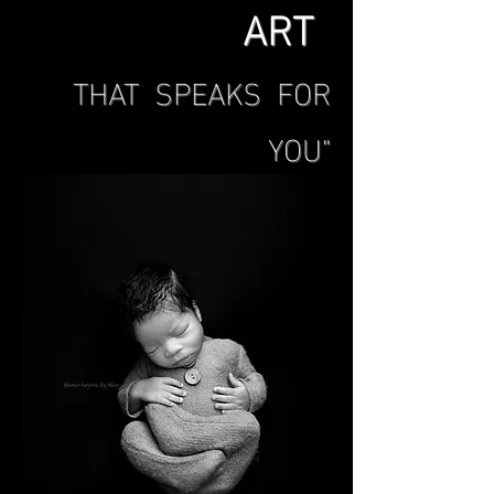
ART
THAT SPEAKS FOR
YOU"