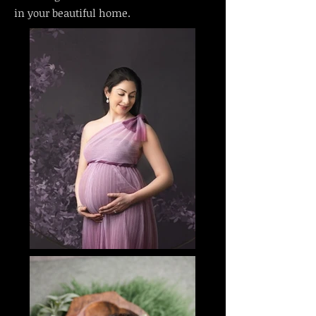
in your beautiful home.