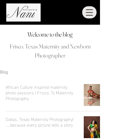
Welcome to the blog
Frisco, Texas Maternity and Newborn
Photographer
Blog
African Culture inspired maternity
photo sessions | Frisco, Tx Maternity
Photography
Dallas, Texas Maternity Photography|
.....because every picture tells a story