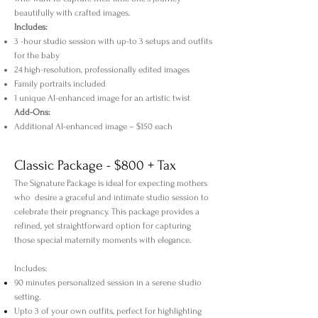
beautifully with crafted images.
Includes:
3 -hour studio session with up-to 3 setups and outfits
for the baby
24 high-resolution, professionally edited images
Family portraits included
1 unique AI-enhanced image for an artistic twist
Add-Ons:
Additional AI-enhanced image – $150 each
Classic Package - $800 + Tax
The Signature Package is ideal for expecting mothers
who desire a graceful and intimate studio session to
celebrate their pregnancy. This package provides a
refined, yet straightforward option for capturing
those special maternity moments with elegance.
Includes:
90 minutes personalized session in a serene studio
setting.
Upto 3 of your own outfits, perfect for highlighting