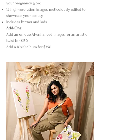
your pregnancy glow.
15 high-resolution images, meticulously edited to
showcase your beauty.
Includes Partner and kids
Add-Ons:
Add an unique AI-enhanced images for an artistic
twist for $150
Add a 10x10 album for $350.