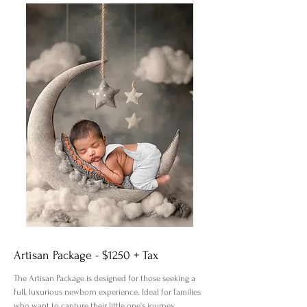
Artisan Package - $1250 + Tax
The Artisan Package is designed for those seeking a
full, luxurious newborn experience. Ideal for families
who want to capture their little one's journey