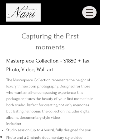
Capturing the First
moments
Masterpiece Collection - $1850 + Tax
Photo, Video, Wall art
​The Masterpiece Collection represents the height of
luxury in newborn photography. Designed for those
who want an all-encompassing experience, this
package captures the beauty of your first moments in
both studio. Perfect for creating not only memories
but lasting heirlooms, the collection includes digital
albums, documentary style video..
Includes:
Studio session (up to 4 hours), fully designed for you
Photo and a 2 minute documentary style video