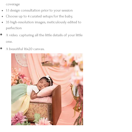
coverage
1:1 design consultation prior to your session
Choose up to 4 curated setups for the baby,
35 high-resolution images, meticulously edited to
perfection
A video. capturing all the little details of your little
one.
A beautiful 16x20 canvas.