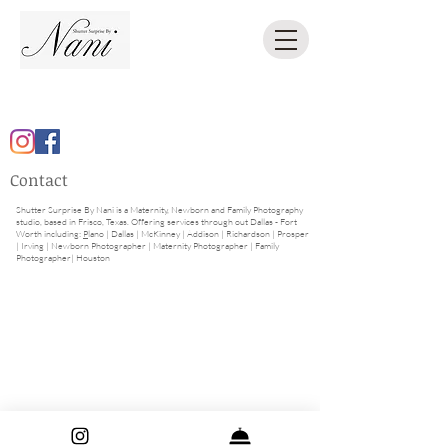
Contact
Shutter Surprise By Nani is a Maternity, Newborn and Family Photography
studio, based in Frisco, Texas. Offering
services through out Dallas - Fort
Worth including:
P
lano
|
Dallas
|
McKinney
|
Addison
|
Richardson
|
Prosper
|
Irving
|
Newborn Photographer
|
Maternity Photographer
| Family
Photographer| Houston