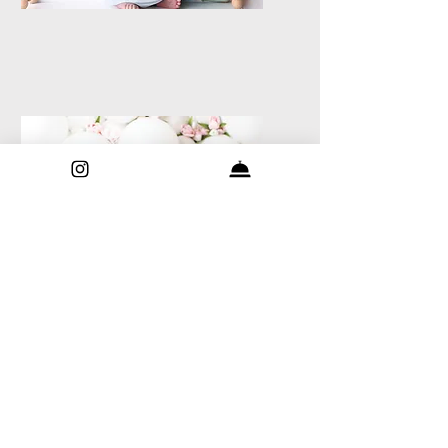
Milestone