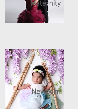
Maternity
Newborn