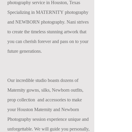
photography service in Houston, Texas
Specializing in MATERNITY photography
and NEWBORN photography. Nani strives
to create the timeless stunning artwork that
you can cherish forever and pass on to your
future generations.
Our incredible studio boasts dozens of
Maternity gowns, silks, Newborn outfits,
prop collection and accessories to make
your Houston Maternity and Newborn
Photography session experience unique and
unforgettable. We will guide you personally,