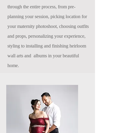
through the entire process, from pre-
planning your session, picking location for
your maternity photoshoot, choosing outfits
and props, personalizing your experience,
styling to installing and finishing heirloom
wall arts and albums in your beautiful
home.