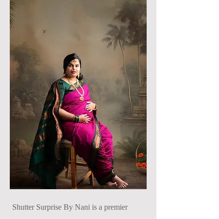
Shutter Surprise By Nani is a premier