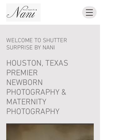
WELCOME TO SHUTTER
SURPRISE BY NANI
HOUSTON, TEXAS
PREMIER
NEWBORN
PHOTOGRAPHY &
MATERNITY
PHOTOGRAPHY