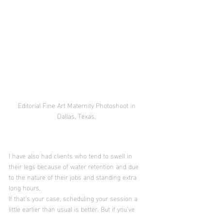
Editorial Fine Art Maternity Photoshoot in 
Dallas, Texas. 
I have also had clients who tend to swell in 
their legs because of water retention and due 
to the nature of their jobs and standing extra 
long hours. 
If that's your case, scheduling your session a 
little earlier than usual is better. But if you've 