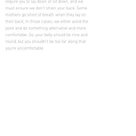
require you to lay down or sit down, and we 
must ensure we don't strain your back. Some 
mothers go short of breath when they lay on 
their back; in those cases, we either avoid the 
pose and do something alternative and more 
comfortable. So, your belly should be nice and 
round, but you shouldn't be too far along that 
you're uncomfortable. 