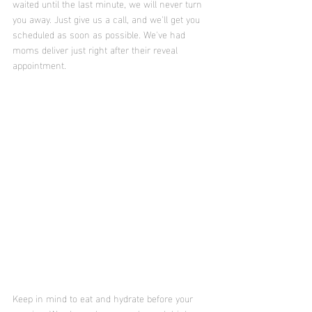
waited until the last minute, we will never turn 
you away. Just give us a call, and we'll get you 
scheduled as soon as possible. We've had 
moms deliver just right after their reveal 
appointment. 
Keep in mind to eat and hydrate before your 