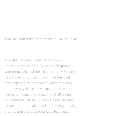
Fine Art Maternity Photography in Dallas, Texas
The ideal time for maternity photos is 
anywhere between 28-34 weeks. Pregnant 
women usually feel their best in the 7-8 month 
range. Every bump is different, so the ideal 
time depends on how much you're showing 
and how physically active you are. I have had 
clients schedule their sessions at 28 weeks 
and some as late as 35 weeks. Sessions are 
longer, and there will be a lot of posing, moving 
around, and wardrobe changes. Few poses 