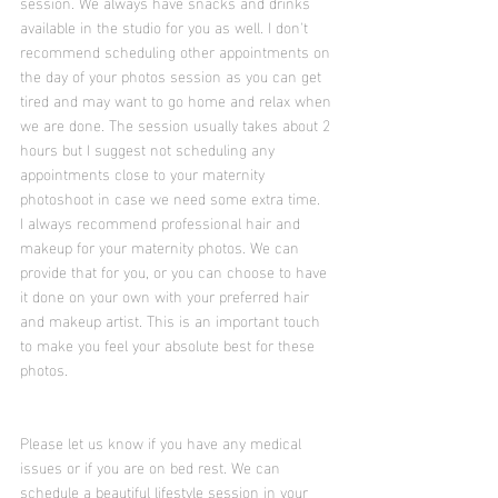
session. We always have snacks and drinks 
available in the studio for you as well. I don't 
recommend scheduling other appointments on 
the day of your photos session as you can get 
tired and may want to go home and relax when 
we are done. The session usually takes about 2 
hours but I suggest not scheduling any 
appointments close to your maternity 
photoshoot in case we need some extra time.
I always recommend professional hair and 
makeup for your maternity photos. We can 
provide that for you, or you can choose to have 
it done on your own with your preferred hair 
and makeup artist. This is an important touch 
to make you feel your absolute best for these 
photos. 
Please let us know if you have any medical 
issues or if you are on bed rest. We can 
schedule a beautiful lifestyle session in your 