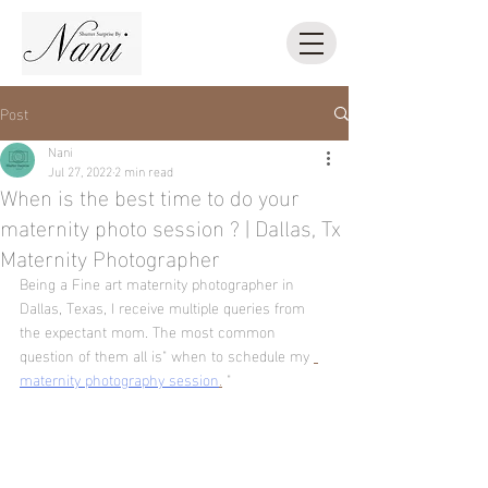
Post
Nani
Jul 27, 2022
2 min read
When is the best time to do your
maternity photo session ? | Dallas, Tx
Maternity Photographer
Being a Fine art maternity photographer in 
Dallas, Texas, I receive multiple queries from 
the expectant mom. The most common 
question of them all is" when to schedule my 
maternity photography session
.
 " 