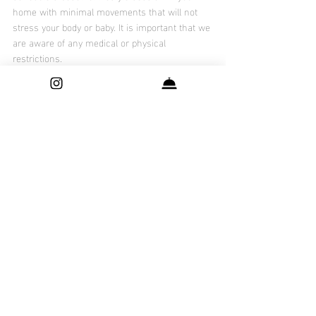
home with minimal movements that will not 
stress your body or baby. It is important that we 
are aware of any medical or physical 
restrictions.
Our award winning photographer at 
Shutter 
Surprise By Nani
 offers services fine art 
maternity, newborn, baby and family 
photography services throughout Dallas - Fort 
Worth Metro area, Frisco, Prosper, Irving, 
Plano, Allen, Addison and McKinney. 
Check Out : 
Which maternity style  session is 
best for you ?
Recent Posts
See All