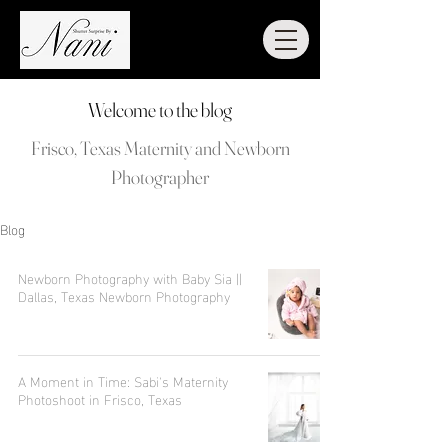
Welcome to the blog
Frisco, Texas Maternity and Newborn
Photographer
Blog
Newborn Photography with Baby Sia ||
Dallas, Texas Newborn Photography
A Moment in Time: Sabi's Maternity
Photoshoot in Frisco, Texas