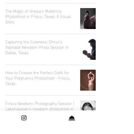
The Magic of Sravya's Maternity
Photoshoot in Frisco, Texas: A Visual
Story
Capturing the Cuteness: Dhruv's
Adorable Newborn Photo Session in
Dallas, Texas
How to Choose the Perfect Outfit for
Your Pregnancy Photoshoot - Frisco,
Texas
Frisco Newborn Photography Session |
Lekshaavyan's newborn photoshoot in
Frisco, Texas.