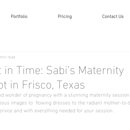
Portfolio
Pricing
Contact Us
 min read
in Time: Sabi's Maternity
t in Frisco, Texas
d wonder of pregnancy with a stunning maternity session i
eous images to  flowing dresses to the radiant mother-to
service and with everything needed for your session. 