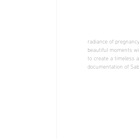
radiance of pregnancy
beautiful moments with
to create a timeless 
documentation of Sabi