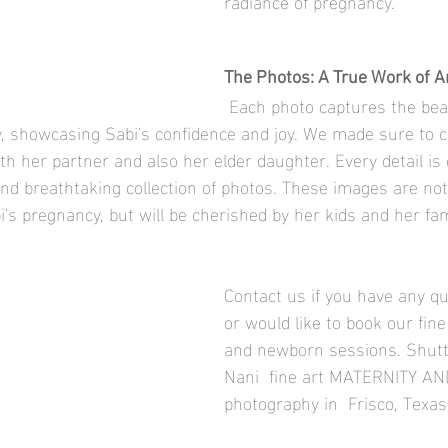
radiance of pregnancy.
The Photos: A True Work of Ar
 Each photo captures the beauty and 
, showcasing Sabi's confidence and joy. We made sure to c
 her partner and also her elder daughter. Every detail is c
and breathtaking collection of photos. These images are not 
's pregnancy, but will be cherished by her kids and her fami
Contact us if you have any q
or would like to book our fine
and newborn sessions. Shutt
Nani  fine art MATERNITY 
photography in  Frisco, Texas