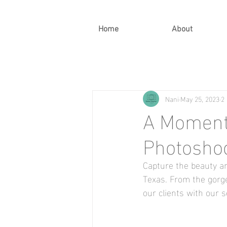
Home
About
Nani
May 25, 2023
2
A Moment 
Photoshoo
Capture the beauty an
Texas. From the gorg
our clients with our 