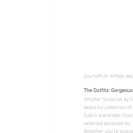
yourself or simply ap
The Outfits: Gorgeou
Shutter Surprise by Na
beautiful collection o
Sabi's wardrobe choice
selected accessories,
Whether you're lookin