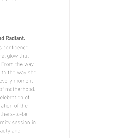
nd Radiant.
al glow that 
. From the way 
 to the way she 
, every moment 
 of motherhood. 
elebration of 
ation of the 
thers-to-be. 
nity session in 
eauty and 