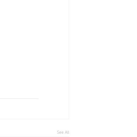
See All