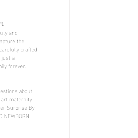
t.
apture the 
arefully crafted 
just a 
ly forever. 
uestions about 
 art maternity 
er Surprise By 
AND NEWBORN 
. 