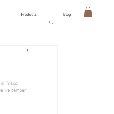
Products
Blog
n Frisco, 
-be we pamper 