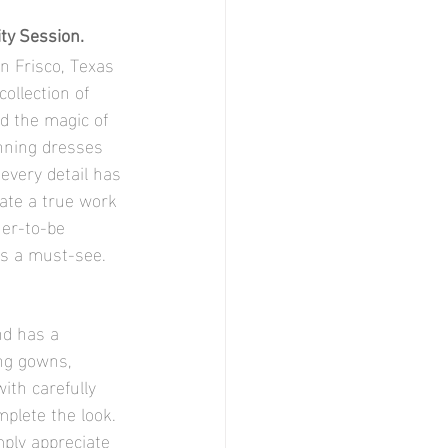
ity Session.
n Frisco, Texas 
collection of 
d the magic of 
nning dresses 
every detail has 
ate a true work 
her-to-be 
is a must-see.
nd has a 
ing gowns, 
ith carefully 
plete the look. 
ply appreciate 