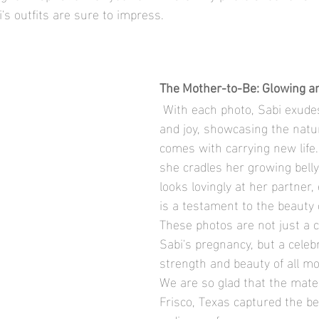
i's outfits are sure to impress.
The Mother-to-Be: Glowing a
 With each photo, Sabi exudes confidence 
and joy, showcasing the natur
comes with carrying new life
she cradles her growing belly
looks lovingly at her partner
is a testament to the beauty
These photos are not just a c
Sabi's pregnancy, but a celebr
strength and beauty of all mo
We are so glad that the mater
Frisco, Texas captured the b