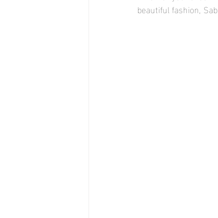
beautiful fashion, Sab