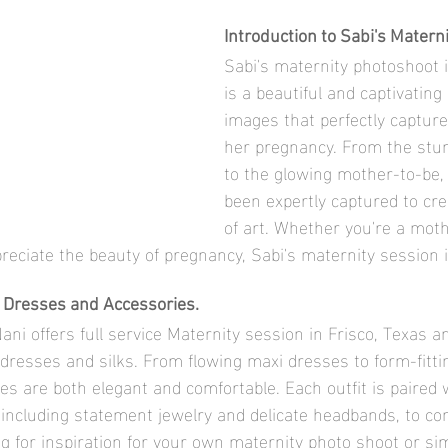
Introduction to Sabi's Matern
Sabi's maternity photoshoot i
is a beautiful and captivating 
images that perfectly capture
her pregnancy. From the stu
to the glowing mother-to-be, 
been expertly captured to cre
of art. Whether you're a mot
preciate the beauty of pregnancy, Sabi's maternity session 
s Dresses and Accessories.
ni offers full service Maternity session in Frisco, Texas a
f dresses and silks. From flowing maxi dresses to form-fitt
s are both elegant and comfortable. Each outfit is paired w
 including statement jewelry and delicate headbands, to com
g for inspiration for your own maternity photo shoot or sim