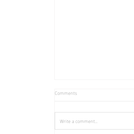
Comments
Write a comment...