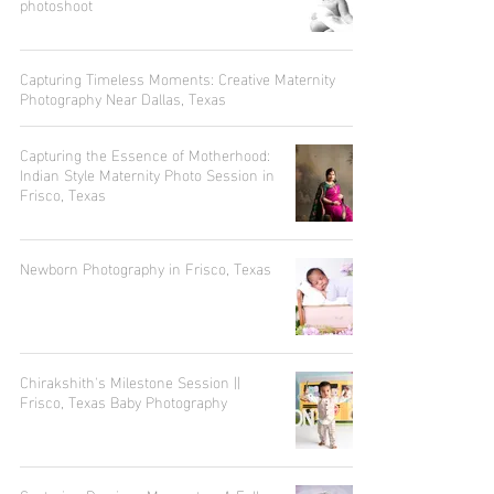
photoshoot
Capturing Timeless Moments: Creative Maternity
Photography Near Dallas, Texas
Capturing the Essence of Motherhood:
Indian Style Maternity Photo Session in
Frisco, Texas
Newborn Photography in Frisco, Texas
Chirakshith's Milestone Session ||
Frisco, Texas Baby Photography