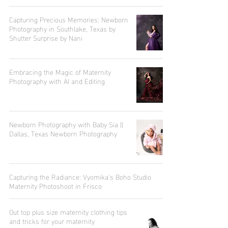
Capturing Precious Memories: Newborn
Photography in Southlake, Texas by
Shutter Surprise by Nani
Embracing the Magic of Maternity
Photography with AI and Editing
Newborn Photography with Baby Sia ||
Dallas, Texas Newborn Photography
Capturing the Radiance: Vyomika's Boho Studio
Maternity Photoshoot in Frisco
Out top plus size maternity clothing tips
and tricks for your maternity