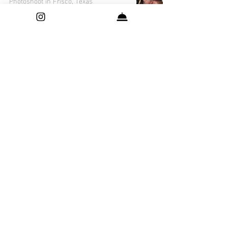
Photoshoot in Frisco, Texas
The Magic of Sravya's Maternity
Photoshoot in Frisco, Texas: A Visual
Story
Capturing Precious Moments: Yuvin's
Newborn Photo Session in Frisco,
Texas
Capturing the Cuteness: Dhruv's
Adorable Newborn Photo Session in
Dallas, Texas
How to Choose the Perfect Outfit for
Your Pregnancy Photoshoot - Frisco,
Texas