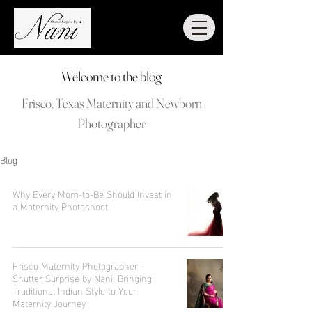
Welcome to the blog
Frisco, Texas Maternity and Newborn
Photographer
Blog
Why Every Mom-to-Be Should Invest in
a Maternity Photoshoot
Frisco Maternity Photographer -
Shutter Surprise by Nani: Bringing
Traditional Indian Style to Your
Maternity Journey