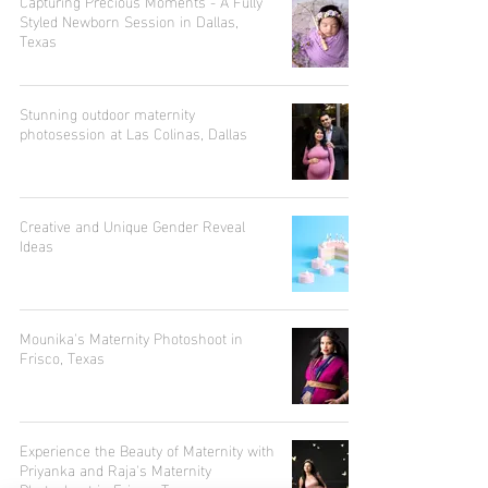
Capturing Precious Moments - A Fully
Styled Newborn Session in Dallas,
Texas
Stunning outdoor maternity
photosession at Las Colinas, Dallas
Creative and Unique Gender Reveal
Ideas
Mounika's Maternity Photoshoot in
Frisco, Texas
Experience the Beauty of Maternity with
Priyanka and Raja's Maternity