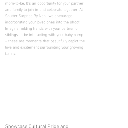
mom-to-be. It’s an opportunity for your partner 
and family to join in and celebrate together. At 
Shutter Surprise By Nani, we encourage 
incorporating your loved ones into the shoot. 
Imagine holding hands with your partner, or 
siblings-to-be interacting with your baby bump 
– these are moments that beautifully depict the 
love and excitement surrounding your growing 
family.
Showcase Cultural Pride and 