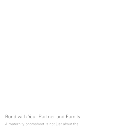
Bond with Your Partner and Family
A maternity photoshoot is not just about the 