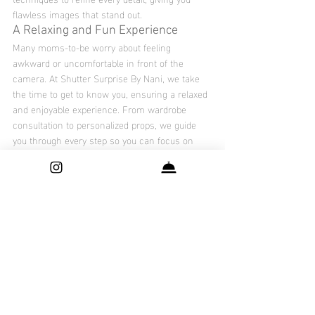
flawless images that stand out.
A Relaxing and Fun Experience
Many moms-to-be worry about feeling 
awkward or uncomfortable in front of the 
camera. At Shutter Surprise By Nani, we take 
the time to get to know you, ensuring a relaxed 
and enjoyable experience. From wardrobe 
consultation to personalized props, we guide 
you through every step so you can focus on 
enjoying the moment.
Book Your Maternity Photoshoot in 
DFW Today
If you’re ready to celebrate your journey into 
motherhood with a stunning maternity 
photoshoot, 
Shutter Surprise By Nani
 is here to 
make it happen. Serving moms-to-be across 
the Dallas-Fort Worth area, our studio is 
dedicated to creating unforgettable memories 
tailored to your style and personality.
Don’t let this special time slip by – contact us 