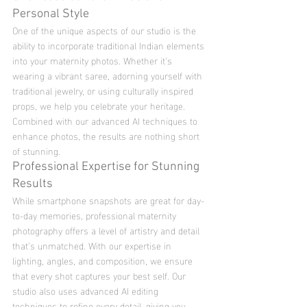
Personal Style
One of the unique aspects of our studio is the 
ability to incorporate traditional Indian elements 
into your maternity photos. Whether it’s 
wearing a vibrant saree, adorning yourself with 
traditional jewelry, or using culturally inspired 
props, we help you celebrate your heritage. 
Combined with our advanced AI techniques to 
enhance photos, the results are nothing short 
of stunning.
Professional Expertise for Stunning 
Results
While smartphone snapshots are great for day-
to-day memories, professional maternity 
photography offers a level of artistry and detail 
that’s unmatched. With our expertise in 
lighting, angles, and composition, we ensure 
that every shot captures your best self. Our 
studio also uses advanced AI editing 
techniques to refine every detail, giving you 