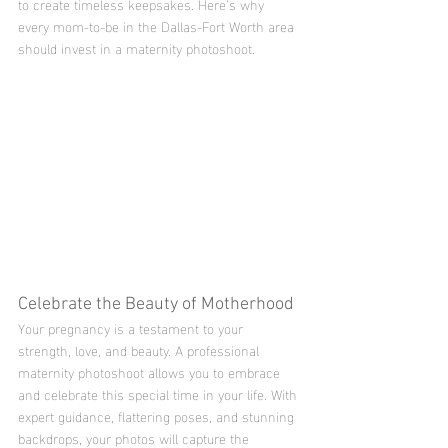
to create timeless keepsakes. Here’s why 
every mom-to-be in the Dallas-Fort Worth area 
should invest in a maternity photoshoot.
Celebrate the Beauty of Motherhood
Your pregnancy is a testament to your 
strength, love, and beauty. A professional 
maternity photoshoot allows you to embrace 
and celebrate this special time in your life. With 
expert guidance, flattering poses, and stunning 
backdrops, your photos will capture the 