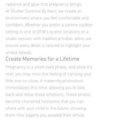
radiance and glow that pregnancy brings.
At Shutter Surprise By Nani, we create an 
environment where you feel comfortable and 
confident. Whether you prefer a serene outdoor 
setting in one of DFW’s scenic locations or a 
studio session with traditional Indian attire, we 
ensure every detail is tailored to highlight your 
unique beauty.
Create Memories for a Lifetime
Pregnancy is a short-lived phase, and once it’s 
over, you may miss the feeling of carrying your 
little one so close. A maternity photoshoot 
immortalizes this time, allowing you to look 
back and relive those emotions. These photos 
become cherished heirlooms that you can 
share with your child in the future, showing 
them how eagerly you awaited their arrival.