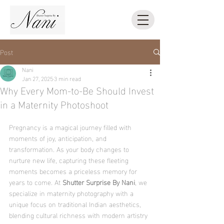
Post
Nani
Jan 27, 2025
3 min read
Why Every Mom-to-Be Should Invest
in a Maternity Photoshoot
Pregnancy is a magical journey filled with 
moments of joy, anticipation, and 
transformation. As your body changes to 
nurture new life, capturing these fleeting 
moments becomes a priceless memory for 
years to come. At 
Shutter Surprise By Nani
, we 
specialize in maternity photography with a 
unique focus on traditional Indian aesthetics, 
blending cultural richness with modern artistry 