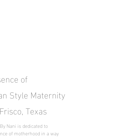
sence of
an Style Maternity
Frisco, Texas
By Nani is dedicated to
ence of motherhood in a way