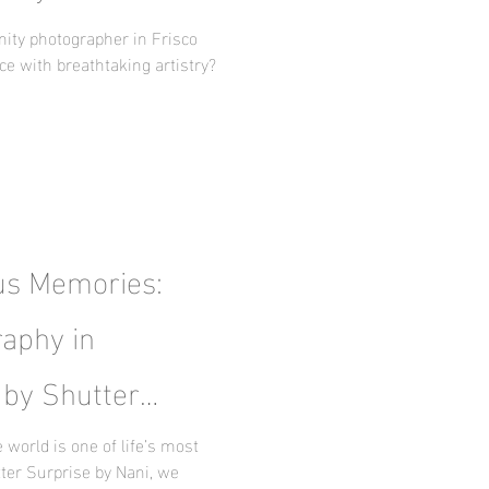
y
nity photographer in Frisco
ce with breathtaking artistry?
us Memories:
aphy in
 by Shutter
world is one of life’s most
ter Surprise by Nani, we