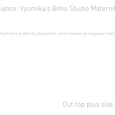
iance: Vyomika's Boho Studio Materni
f Vyomika's maternity photoshoot, where bohemian elegance meets 
Out top plus size