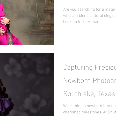
Maternity Journe
Are you searching for a mater
who can blend cultural elegan
Look no further than...
Capturing Precio
Newborn Photogr
Southlake, Texas
Surprise by Nani
Welcoming a newborn into the 
cherished milestones. At Shut