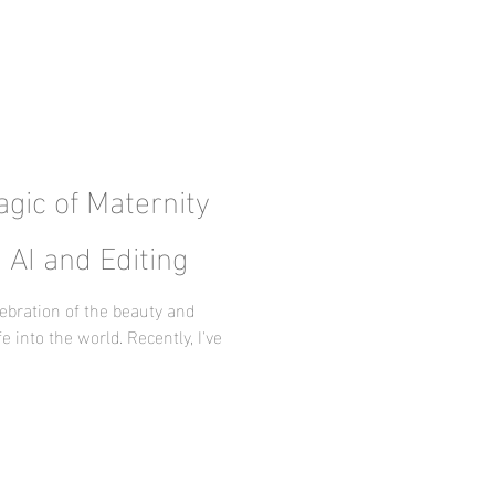
gic of Maternity
 AI and Editing
ebration of the beauty and
e into the world. Recently, I've