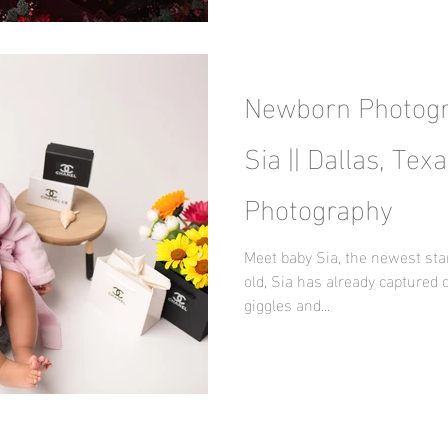
Newborn Photogr
Sia || Dallas, Te
Photography
Meet baby Sia, the newest sta
old, Sia has already captured 
giggles and...