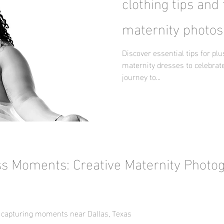
clothing tips and 
maternity photos
Discover essential tips for pl
maternity dresses to celebrate
journey to...
ss Moments: Creative Maternity Photo
 capturing moments near Dallas, Texas