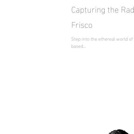
Capturing the Rad
Frisco
Step into the ethereal world o
based...