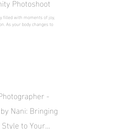
nity Photoshoot
 filled with moments of joy,
ion. As your body changes to
 Photographer -
by Nani: Bringing
 Style to Your