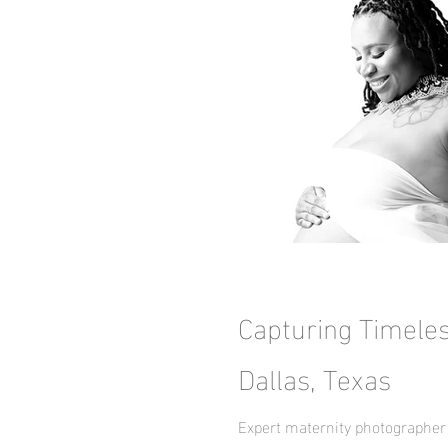
Capturing Timele
Dallas, Texas
Expert maternity photographer