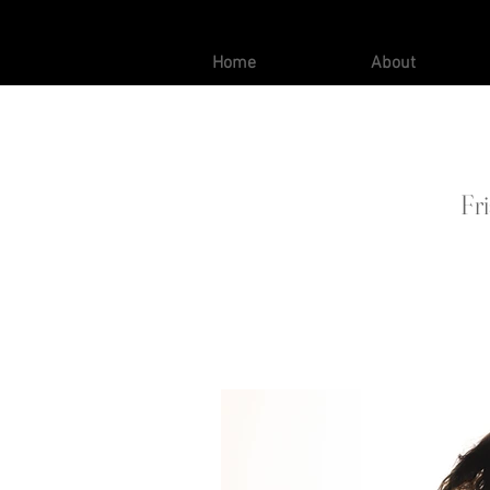
Home
About
Fr