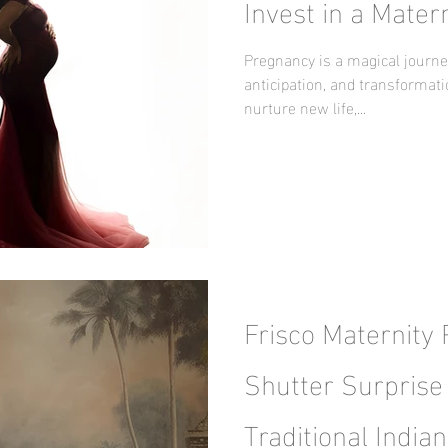
Invest in a Mater
Pregnancy is a magical journey
anticipation, and transformat
nurture new life,...
Frisco Maternity
Shutter Surprise 
Traditional Indian