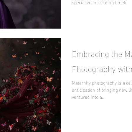
specialize in creating timele
Embracing the Ma
Photography with
Maternity photography is a cel
anticipation of bringing new lif
ventured into a...