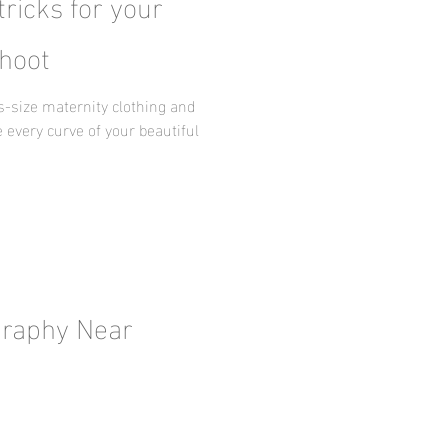
tricks for your
hoot
us-size maternity clothing and
 every curve of your beautiful
graphy Near