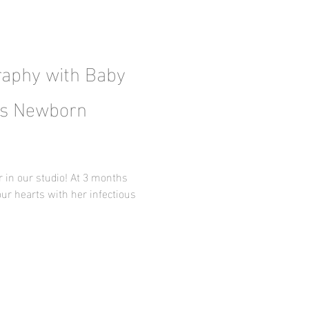
aphy with Baby
xas Newborn
r in our studio! At 3 months
our hearts with her infectious