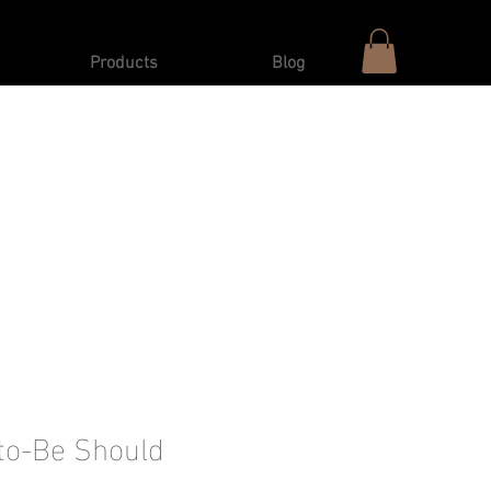
Products
Blog
to-Be Should