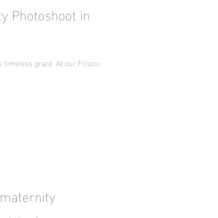
ty Photoshoot in
timeless grace. At our Frisco-
 maternity