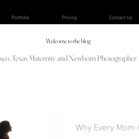
Portfolio
Pricing
Contact Us
Welcome to the blog
isco, Texas Maternity and Newborn Photographer
Why Every Mom-