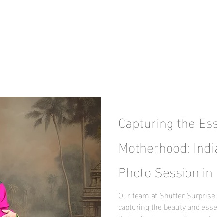
Capturing the Es
Motherhood: Indi
Photo Session in 
Our team at Shutter Surprise 
capturing the beauty and ess