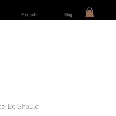
Products
Blog
to-Be Should