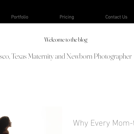
Portfolio
Pricing
Contact Us
Welcome to the blog
isco, Texas Maternity and Newborn Photographer
Why Every Mom-