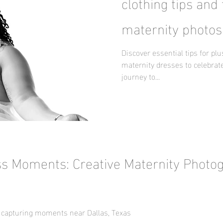
clothing tips and 
maternity photos
Discover essential tips for pl
maternity dresses to celebrate
journey to...
ss Moments: Creative Maternity Photo
 capturing moments near Dallas, Texas