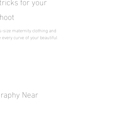
tricks for your
hoot
us-size maternity clothing and
 every curve of your beautiful
graphy Near