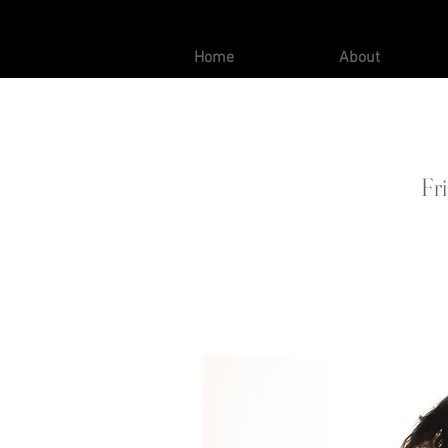
Home
About
Fr