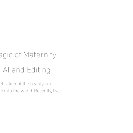
gic of Maternity
 AI and Editing
ebration of the beauty and
e into the world. Recently, I've