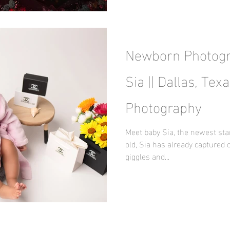
Newborn Photogr
Sia || Dallas, Te
Photography
Meet baby Sia, the newest sta
old, Sia has already captured 
giggles and...