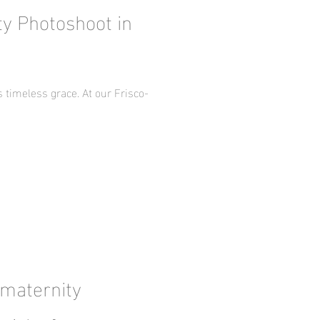
ty Photoshoot in
timeless grace. At our Frisco-
 maternity