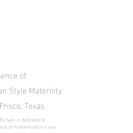
sence of
an Style Maternity
Frisco, Texas
By Nani is dedicated to
ence of motherhood in a way