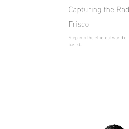
Capturing the Rad
Frisco
Step into the ethereal world o
based...