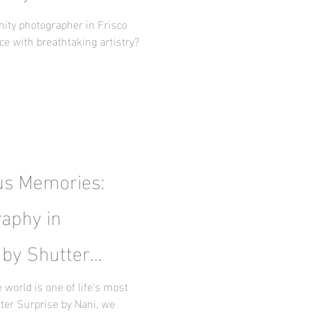
y
nity photographer in Frisco
ce with breathtaking artistry?
us Memories:
aphy in
 by Shutter
world is one of life’s most
ter Surprise by Nani, we