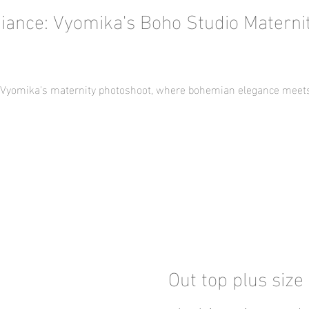
iance: Vyomika's Boho Studio Materni
f Vyomika's maternity photoshoot, where bohemian elegance meets 
Out top plus size