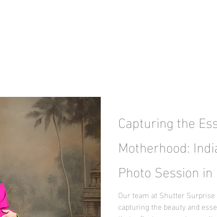
Capturing the Es
Motherhood: Indi
Photo Session in 
Our team at Shutter Surprise 
capturing the beauty and ess