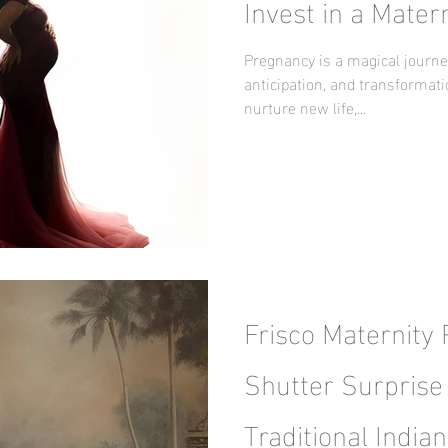
Invest in a Mater
Pregnancy is a magical journey
anticipation, and transformat
nurture new life,...
Frisco Maternity
Shutter Surprise 
Traditional Indian