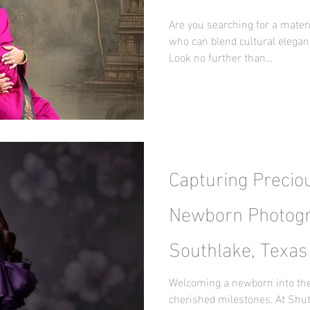
Maternity Journe
Are you searching for a mater
who can blend cultural elegan
Look no further than...
Capturing Precio
Newborn Photogr
Southlake, Texas
Surprise by Nani
Welcoming a newborn into the 
cherished milestones. At Shut