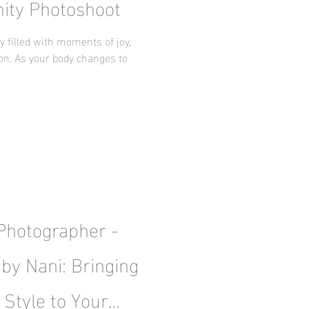
nity Photoshoot
 filled with moments of joy,
ion. As your body changes to
 Photographer -
by Nani: Bringing
 Style to Your