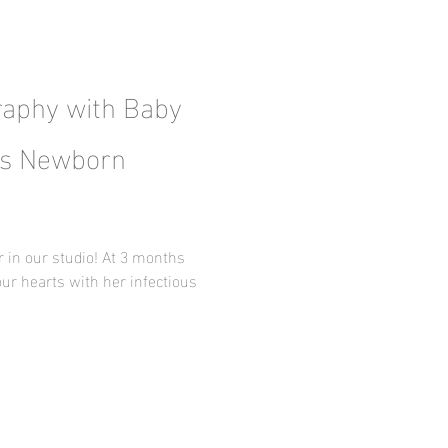
aphy with Baby
xas Newborn
r in our studio! At 3 months
our hearts with her infectious