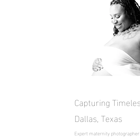
Capturing Timele
Dallas, Texas
Expert maternity photographer