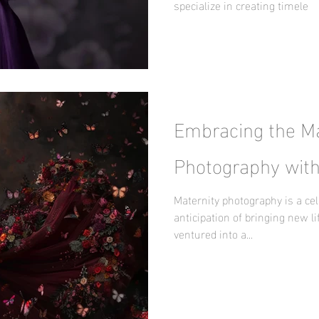
specialize in creating timele
Embracing the Ma
Photography with
Maternity photography is a cel
anticipation of bringing new lif
ventured into a...