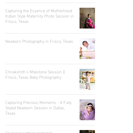
Capturing the Essence of Motherhood:
Indian Style Maternity Photo Session in
Frisco, Texas
Newborn Photography in Frisco, Texas
Chirakshith's Milestone Session ||
Frisco, Texas Baby Photography
Capturing Precious Moments - A Fully
Styled Newborn Session in Dallas,
Texas
Stunning outdoor maternity