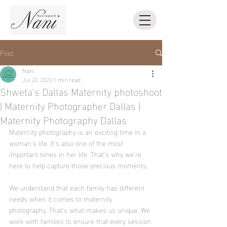
Post
Nani
Jul 22, 2022
1 min read
Shweta's Dallas Maternity photoshoot
| Maternity Photographer Dallas |
Maternity Photography Dallas
Maternity photography is an exciting time in a 
woman’s life. It’s also one of the most 
important times in her life. That’s why we’re 
here to help capture those precious moments.
We understand that each family has different 
needs when it comes to maternity 
photography. That’s what makes us unique. We 
work with families to ensure that every session 