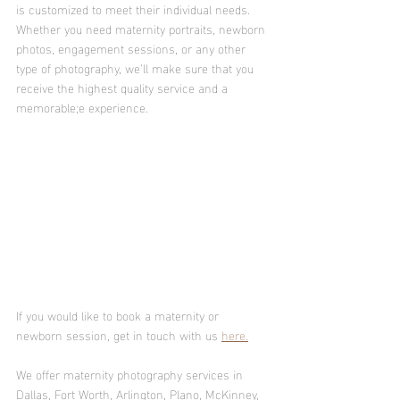
is customized to meet their individual needs. 
Whether you need maternity portraits, newborn 
photos, engagement sessions, or any other 
type of photography, we’ll make sure that you 
receive the highest quality service and a 
memorable;e experience. 
If you would like to book a maternity or 
newborn session, get in touch with us 
here.
We offer maternity photography services in 
Dallas, Fort Worth, Arlington, Plano, McKinney, 