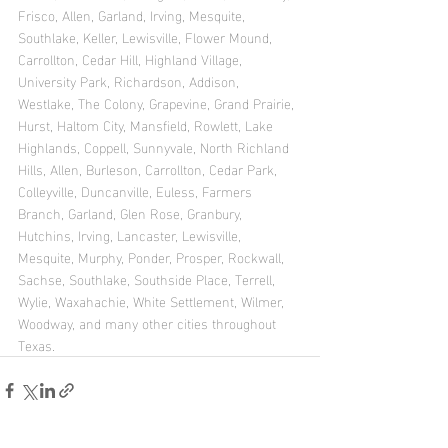
Frisco, Allen, Garland, Irving, Mesquite, 
Southlake, Keller, Lewisville, Flower Mound, 
Carrollton, Cedar Hill, Highland Village, 
University Park, Richardson, Addison, 
Westlake, The Colony, Grapevine, Grand Prairie, 
Hurst, Haltom City, Mansfield, Rowlett, Lake 
Highlands, Coppell, Sunnyvale, North Richland 
Hills, Allen, Burleson, Carrollton, Cedar Park, 
Colleyville, Duncanville, Euless, Farmers 
Branch, Garland, Glen Rose, Granbury, 
Hutchins, Irving, Lancaster, Lewisville, 
Mesquite, Murphy, Ponder, Prosper, Rockwall, 
Sachse, Southlake, Southside Place, Terrell, 
Wylie, Waxahachie, White Settlement, Wilmer, 
Woodway, and many other cities throughout 
Texas.