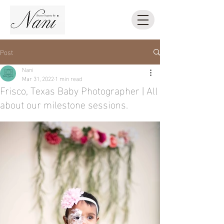
Post
Nani
Mar 31, 2022
1 min read
Frisco, Texas Baby Photographer | All
about our milestone sessions.