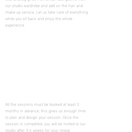
our studio wardrobe and add on the hair and 
make-up service. Let us take care of everything 
while you sit back and enjoy the whole 
experience. 
All the sessions must be booked at least 3 
months in advance; this gives us enough time 
to plan and design your session. Once the 
session is completed, you will be invited to our 
studio after 3-4 weeks for your reveal 