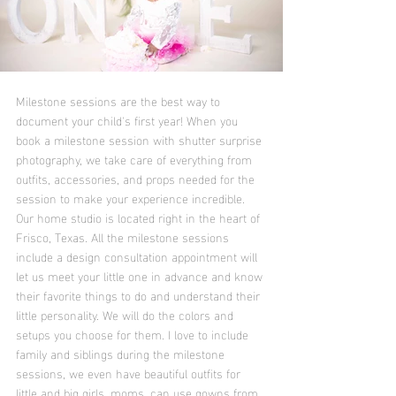
Milestone sessions are the best way to 
document your child's first year! When you 
book a milestone session with shutter surprise 
photography, we take care of everything from 
outfits, accessories, and props needed for the 
session to make your experience incredible. 
Our home studio is located right in the heart of 
Frisco, Texas. All the milestone sessions 
include a design consultation appointment will 
let us meet your little one in advance and know 
their favorite things to do and understand their 
little personality. We will do the colors and 
setups you choose for them. I love to include 
family and siblings during the milestone 
sessions, we even have beautiful outfits for 
little and big girls, moms, can use gowns from 