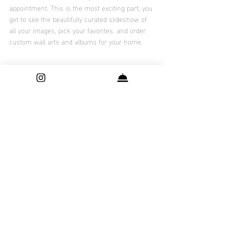
appointment. This is the most exciting part; you 
get to see the beautifully curated slideshow of 
all your images, pick your favorites, and order 
custom wall arts and albums for your home. 
Also, checkout Vanessa's blog about "
why is 
newborn photography is expensive
 "and Olivia's 
tips to "
Pack your Hospital Bag
"
Recent Posts
See All