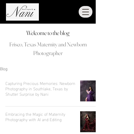
Welcome to the blog
Frisco, Texas Maternity and Newborn
Photographer
Blog
Capturing Precious Memories: Newborn
Photography in Southlake, Texas by
Shutter Surprise by Nani
Embracing the Magic of Maternity
Photography with AI and Editing