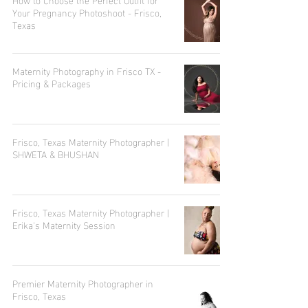
Your Pregnancy Photoshoot - Frisco,
Texas
Maternity Photography in Frisco TX -
Pricing & Packages
Frisco, Texas Maternity Photographer |
SHWETA & BHUSHAN
Frisco, Texas Maternity Photographer |
Erika's Maternity Session
Premier Maternity Photographer in
Frisco, Texas