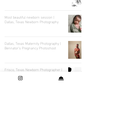
Most beautiful newborn session |
Dallas, Texas Newborn Photography
Dallas, Texas Maternity Photography |
Bennator's Pregnancy Photoshoot
Frisco, Texas Newborn Photographer |
Maternity and Newborn Photography
Dallas, Texas Maternity Photographer |
Best Baby Shower Gifts List