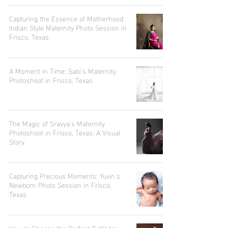
Capturing the Essence of Motherhood:
Indian Style Maternity Photo Session in
Frisco, Texas
A Moment in Time: Sabi's Maternity
Photoshoot in Frisco, Texas
The Magic of Sravya's Maternity
Photoshoot in Frisco, Texas: A Visual
Story
Capturing Precious Moments: Yuvin's
Newborn Photo Session in Frisco,
Texas
How to Choose the Perfect Outfit for