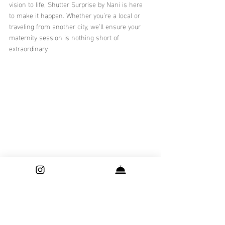
vision to life, Shutter Surprise by Nani is here 
to make it happen. Whether you’re a local or 
traveling from another city, we’ll ensure your 
maternity session is nothing short of 
extraordinary.