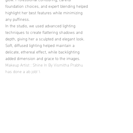
foundation choices, and expert blending helped 
highlight her best features while minimizing 
any puffiness.
In the studio, we used advanced lighting 
techniques to create flattering shadows and 
depth, giving her a sculpted and elegant look. 
Soft, diffused lighting helped maintain a 
delicate, ethereal effect, while backlighting 
added dimension and grace to the images.
Makeup Artist : Shine In By Vismitha Prabhu 
has done a ab job! \