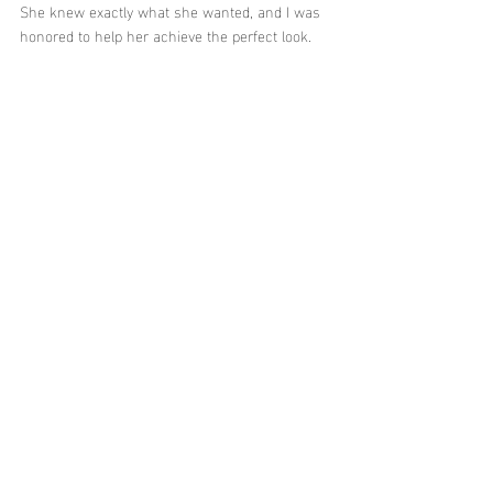
She knew exactly what she wanted, and I was 
honored to help her achieve the perfect look.