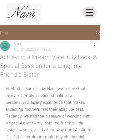
Post
Nani
Mar 31, 2025
2 min read
Achieving a Dream Maternity Look: A
Special Session for a Longtime
Friend’s Sister
At Shutter Surprise by Nani, we believe that 
every maternity session should be a 
personalized, luxury experience that makes 
expecting mothers feel their absolute best. 
Recently, we had the pleasure of working with 
a special client—my longtime friend’s little 
sister—who traveled all the way from Austin to 
Dallas for her dream maternity photoshoot. 