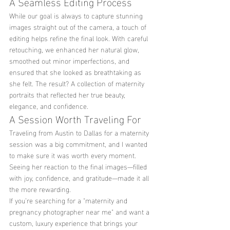
A Seamless Editing Process
While our goal is always to capture stunning 
images straight out of the camera, a touch of 
editing helps refine the final look. With careful 
retouching, we enhanced her natural glow, 
smoothed out minor imperfections, and 
ensured that she looked as breathtaking as 
she felt. The result? A collection of maternity 
portraits that reflected her true beauty, 
elegance, and confidence.
A Session Worth Traveling For
Traveling from Austin to Dallas for a maternity 
session was a big commitment, and I wanted 
to make sure it was worth every moment. 
Seeing her reaction to the final images—filled 
with joy, confidence, and gratitude—made it all 
the more rewarding.
If you’re searching for a "maternity and 
pregnancy photographer near me" and want a 
custom, luxury experience that brings your 