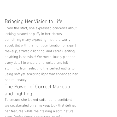
Bringing Her Vision to Life
From the start, she expressed concerns about 
looking bloated or puffy in her photos—
something many expecting mothers worry 
about. But with the right combination of expert 
makeup, strategic lighting, and careful editing, 
anything is possible! We meticulously planned 
every detail to ensure she looked and felt 
stunning, from selecting the perfect outfits to 
using soft yet sculpting light that enhanced her 
natural beauty.
The Power of Correct Makeup 
and Lighting
To ensure she looked radiant and confident, 
we collaborated on a makeup look that defined 
her features while maintaining a soft, natural 
glow. Professional contouring, careful 