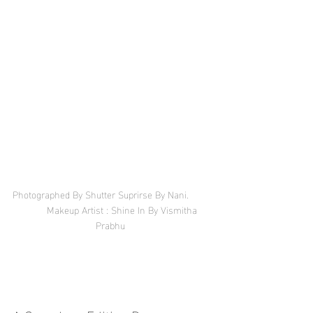
Photographed By Shutter Suprirse By Nani.        
        Makeup Artist : Shine In By Vismitha 
Prabhu 