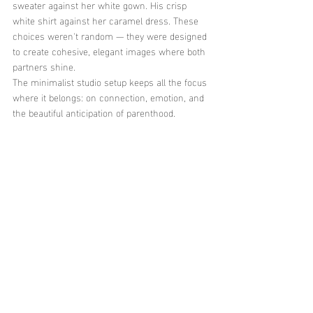
sweater against her white gown. His crisp 
white shirt against her caramel dress. These 
choices weren't random — they were designed 
to create cohesive, elegant images where both 
partners shine.
The minimalist studio setup keeps all the focus 
where it belongs: on connection, emotion, and 
the beautiful anticipation of parenthood.