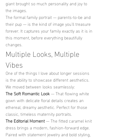
giant brought so much personality and joy to 
the images.
The formal family portrait — parents-to-be and 
their pup — is the kind of image you'll treasure 
forever. It captures your family exactly as it is in 
this moment, before everything beautifully 
changes.
Multiple Looks, Multiple 
Vibes
One of the things I love about longer sessions 
is the ability to showcase different aesthetics. 
We moved between looks seamlessly:
The Soft Romantic Look
 — That flowing white 
gown with delicate floral details creates an 
ethereal, dreamy aesthetic. Perfect for those 
classic, timeless maternity portraits.
The Editorial Moment
 — The fitted caramel knit 
dress brings a modern, fashion-forward edge. 
Paired with statement jewelry and bold styling, 