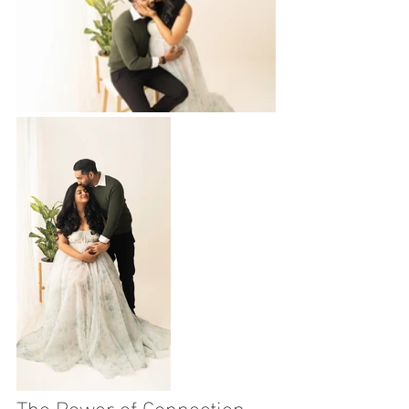
The Power of Connection