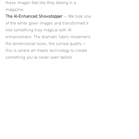
these images feel like they belong in a 
magazine.
The AI-Enhanced Showstopper
 — We took one 
of the white gown images and transformed it 
into something truly magical with AI 
enhancement. The dramatic fabric movement, 
the dimensional roses, the surreal quality — 
this is where art meets technology to create 
something you've never seen before.