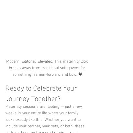
Modern. Editorial. Elevated. This maternity look 
breaks away from traditional soft gowns for 
something fashion-forward and bold. 🧡
Ready to Celebrate Your 
Journey Together?
Maternity sessions are fleeting — just a few 
weeks in your entire life when your family 
looks exactly like this. Whether you want to 
include your partner, your pets, or both, these 
portraits become treasured reminders of 