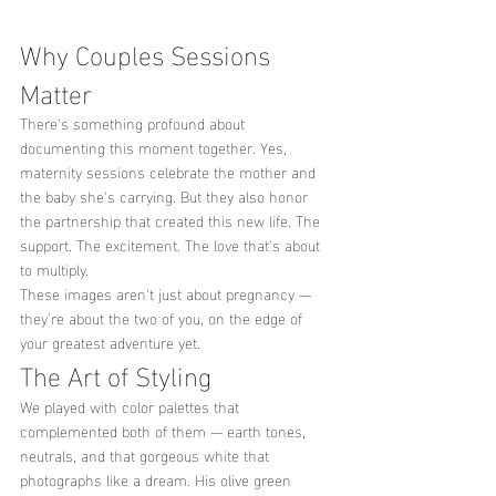
Why Couples Sessions 
Matter
There's something profound about 
documenting this moment together. Yes, 
maternity sessions celebrate the mother and 
the baby she's carrying. But they also honor 
the partnership that created this new life. The 
support. The excitement. The love that's about 
to multiply.
These images aren't just about pregnancy — 
they're about the two of you, on the edge of 
your greatest adventure yet.
The Art of Styling
We played with color palettes that 
complemented both of them — earth tones, 
neutrals, and that gorgeous white that 
photographs like a dream. His olive green 