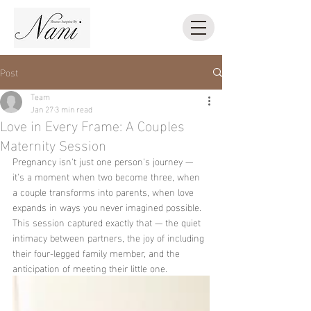
Post
Team
Jan 27
3 min read
Love in Every Frame: A Couples
Maternity Session
Pregnancy isn't just one person's journey — 
it's a moment when two become three, when 
a couple transforms into parents, when love 
expands in ways you never imagined possible.
This session captured exactly that — the quiet 
intimacy between partners, the joy of including 
their four-legged family member, and the 
anticipation of meeting their little one.