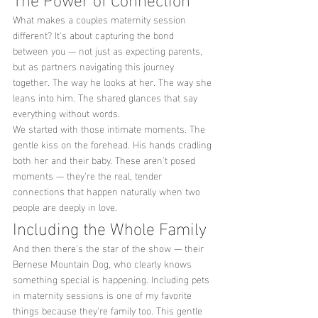
What makes a couples maternity session 
different? It's about capturing the bond 
between you — not just as expecting parents, 
but as partners navigating this journey 
together. The way he looks at her. The way she 
leans into him. The shared glances that say 
everything without words.
We started with those intimate moments. The 
gentle kiss on the forehead. His hands cradling 
both her and their baby. These aren't posed 
moments — they're the real, tender 
connections that happen naturally when two 
people are deeply in love.
Including the Whole Family
And then there's the star of the show — their 
Bernese Mountain Dog, who clearly knows 
something special is happening. Including pets 
in maternity sessions is one of my favorite 
things because they're family too. This gentle 