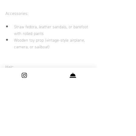
Accessories:
Straw fedora, leather sandals, or barefoot 
with rolled pants
Wooden toy prop (vintage-style airplane, 
camera, or sailboat)
Hair:
Neat side part, loose natural waves, or 
tousled curls
Styling Notes:
Keep tones soft and cohesive — aim for 
mix-and-match, not matchy-matchy
Avoid logos, cartoon prints, or neon colors