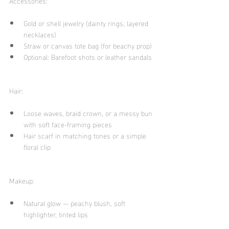
Accessories:
Gold or shell jewelry (dainty rings, layered 
necklaces)
Straw or canvas tote bag (for beachy prop)
Optional: Barefoot shots or leather sandals
Hair:
Loose waves, braid crown, or a messy bun 
with soft face-framing pieces
Hair scarf in matching tones or a simple 
floral clip
Makeup:
Natural glow — peachy blush, soft 
highlighter, tinted lips