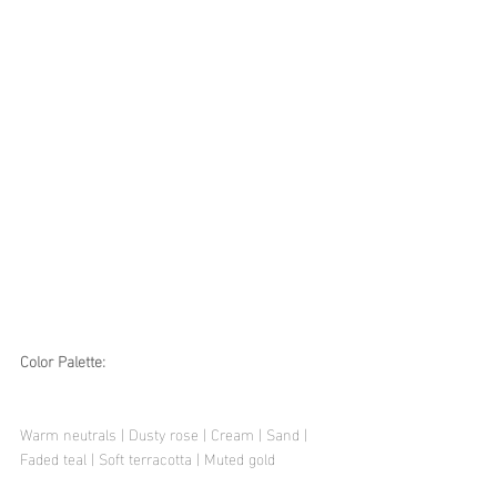
Color Palette:
Warm neutrals | Dusty rose | Cream | Sand | 
Faded teal | Soft terracotta | Muted gold 