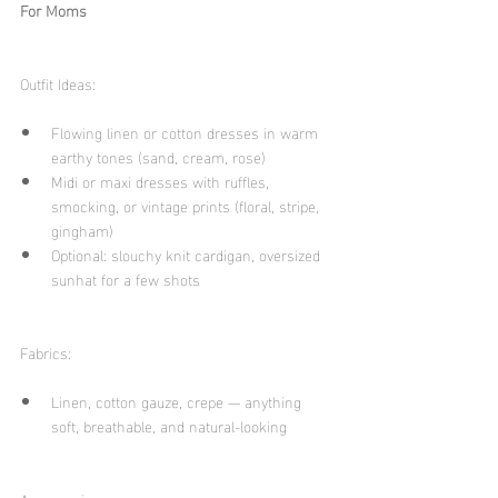
For Moms
Outfit Ideas:
Flowing linen or cotton dresses in warm 
earthy tones (sand, cream, rose)
Midi or maxi dresses with ruffles, 
smocking, or vintage prints (floral, stripe, 
gingham)
Optional: slouchy knit cardigan, oversized 
sunhat for a few shots
Fabrics:
Linen, cotton gauze, crepe — anything 
soft, breathable, and natural-looking