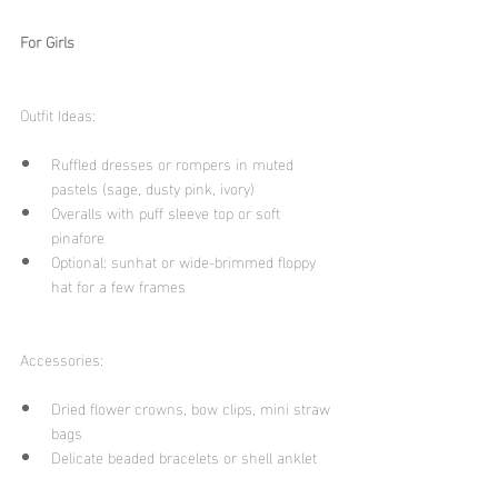
For Girls
Outfit Ideas:
Ruffled dresses or rompers in muted 
pastels (sage, dusty pink, ivory)
Overalls with puff sleeve top or soft 
pinafore
Optional: sunhat or wide-brimmed floppy 
hat for a few frames
Accessories:
Dried flower crowns, bow clips, mini straw 
bags
Delicate beaded bracelets or shell anklet