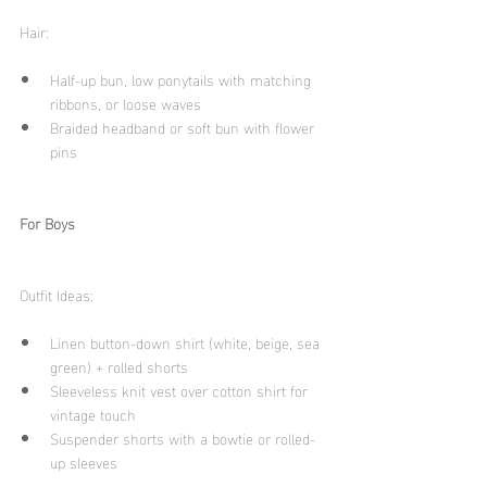
Hair:
Half-up bun, low ponytails with matching 
ribbons, or loose waves
Braided headband or soft bun with flower 
pins
For Boys
Outfit Ideas:
Linen button-down shirt (white, beige, sea 
green) + rolled shorts
Sleeveless knit vest over cotton shirt for 
vintage touch
Suspender shorts with a bowtie or rolled-
up sleeves