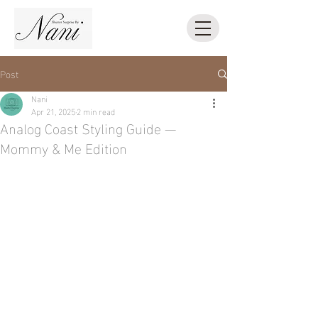
Post
Nani
Apr 21, 2025
2 min read
Analog Coast Styling Guide —
Mommy & Me Edition