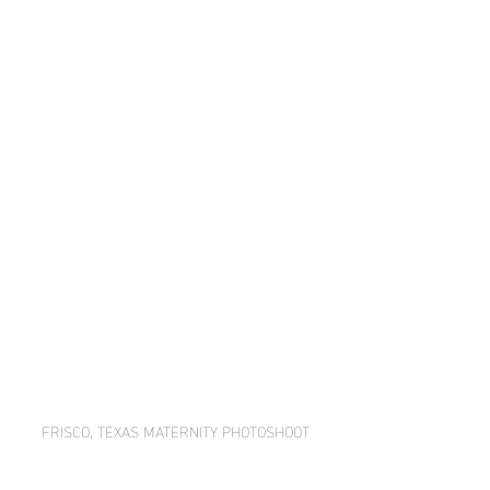
FRISCO, TEXAS MATERNITY PHOTOSHOOT