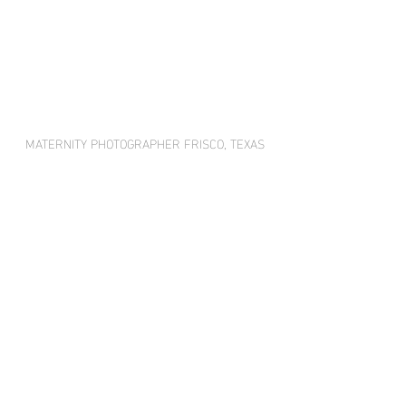
MATERNITY PHOTOGRAPHER FRISCO, TEXAS