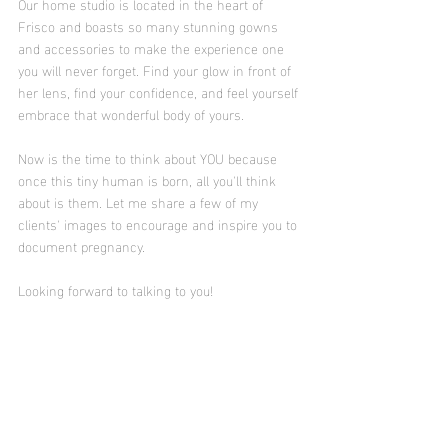
Our home studio is located in the heart of 
Frisco and boasts so many stunning gowns 
and accessories to make the experience one 
you will never forget. Find your glow in front of 
her lens, find your confidence, and feel yourself 
embrace that wonderful body of yours.
Now is the time to think about YOU because 
once this tiny human is born, all you'll think 
about is them. Let me share a few of my 
clients' images to encourage and inspire you to 
document pregnancy. 
Looking forward to talking to you! 