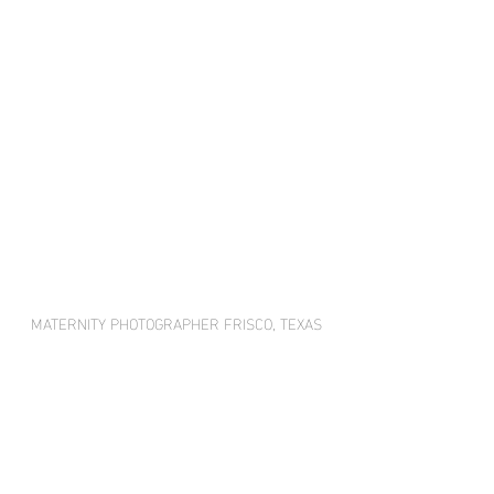
MATERNITY PHOTOGRAPHER FRISCO, TEXAS