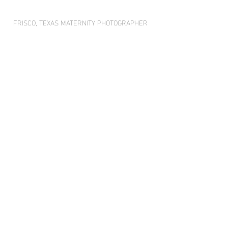
FRISCO, TEXAS MATERNITY PHOTOGRAPHER 