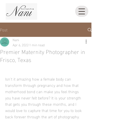
Post
Nani
Apr 6, 2022
1 min read
Premier Maternity Photographer in
Frisco, Texas
Isn't it amazing how a female body can 
transform through pregnancy and how that 
motherhood bond can make you feel things 
you have never felt before? It is your strength 
that gets you through these months, and I 
would love to capture that time for you to look 
back forever through the art of photography.