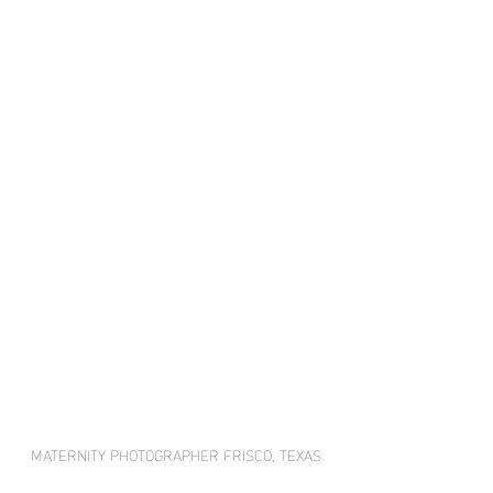
MATERNITY PHOTOGRAPHER FRISCO, TEXAS