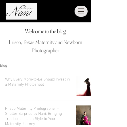
Welcome to the blog
Frisco, Texas Maternity and Newborn
Photographer
Blog
Why Every Mom-to-Be Should Invest in
a Maternity Photoshoot
Frisco Maternity Photographer -
Shutter Surprise by Nani: Bringing
Traditional Indian Style to Your
Maternity Journey