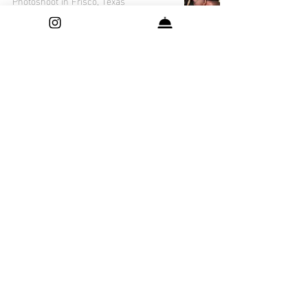
Photoshoot in Frisco, Texas
A Moment in Time: Sabi's Maternity
Photoshoot in Frisco, Texas
Capturing Precious Moments: Yuvin's
Newborn Photo Session in Frisco,
Texas
Luxury Mother's Day Ideas for the Busy
and Fashionable
Capturing the Cuteness: Dhruv's
Adorable Newborn Photo Session in
Dallas, Texas