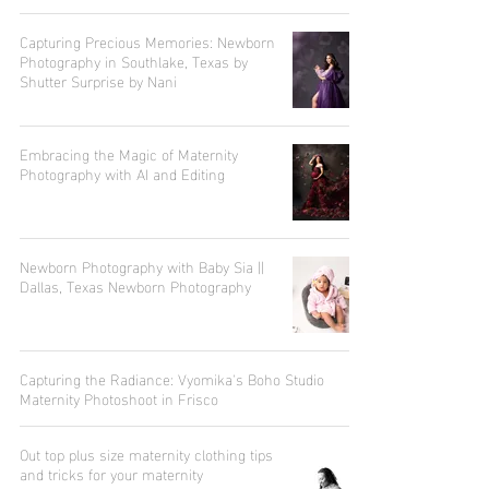
Capturing Precious Memories: Newborn
Photography in Southlake, Texas by
Shutter Surprise by Nani
Embracing the Magic of Maternity
Photography with AI and Editing
Newborn Photography with Baby Sia ||
Dallas, Texas Newborn Photography
Capturing the Radiance: Vyomika's Boho Studio
Maternity Photoshoot in Frisco
Out top plus size maternity clothing tips
and tricks for your maternity