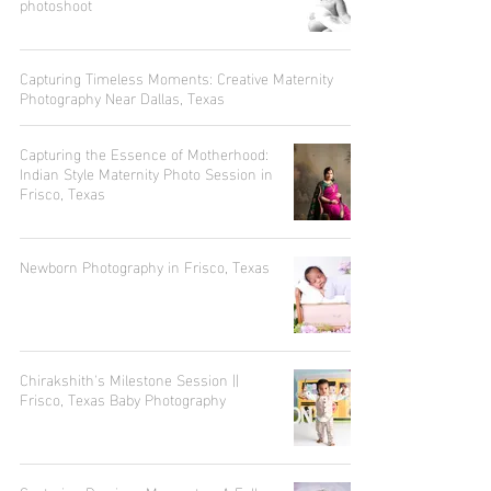
photoshoot
Capturing Timeless Moments: Creative Maternity
Photography Near Dallas, Texas
Capturing the Essence of Motherhood:
Indian Style Maternity Photo Session in
Frisco, Texas
Newborn Photography in Frisco, Texas
Chirakshith's Milestone Session ||
Frisco, Texas Baby Photography