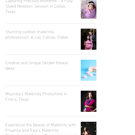
Capturing Precious Moments - A Fully
Styled Newborn Session in Dallas,
Texas
Stunning outdoor maternity
photosession at Las Colinas, Dallas
Creative and Unique Gender Reveal
Ideas
Mounika's Maternity Photoshoot in
Frisco, Texas
Experience the Beauty of Maternity with
Priyanka and Raja's Maternity