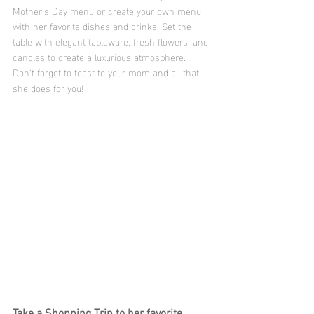
Mother's Day menu or create your own menu 
with her favorite dishes and drinks. Set the 
table with elegant tableware, fresh flowers, and 
candles to create a luxurious atmosphere. 
Don't forget to toast to your mom and all that 
she does for you!
Take a Shopping Trip to her favorite 