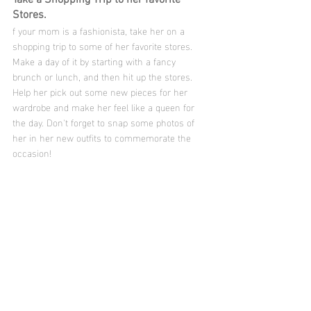
Stores.
f your mom is a fashionista, take her on a 
shopping trip to some of her favorite stores. 
Make a day of it by starting with a fancy 
brunch or lunch, and then hit up the stores. 
Help her pick out some new pieces for her 
wardrobe and make her feel like a queen for 
the day. Don't forget to snap some photos of 
her in her new outfits to commemorate the 
occasion!