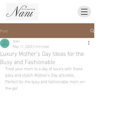
Post
Nani
May 11, 2023
2 min read
Luxury Mother's Day Ideas for the
Busy and Fashionable
Treat your mom to a day of luxury with these 
easy and stylish Mother's Day activities. 
Perfect for the busy and fashionable mom on-
the-go!