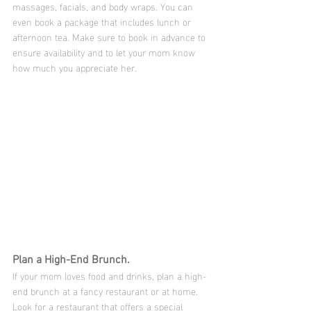
massages, facials, and body wraps. You can 
even book a package that includes lunch or 
afternoon tea. Make sure to book in advance to 
ensure availability and to let your mom know 
how much you appreciate her.
Plan a High-End Brunch.
If your mom loves food and drinks, plan a high-
end brunch at a fancy restaurant or at home. 
Look for a restaurant that offers a special 