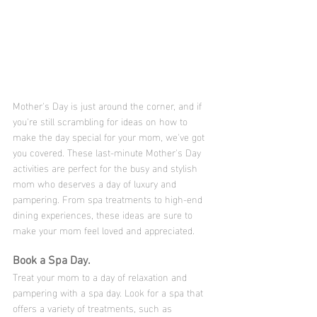
Mother's Day is just around the corner, and if 
you're still scrambling for ideas on how to 
make the day special for your mom, we've got 
you covered. These last-minute Mother's Day 
activities are perfect for the busy and stylish 
mom who deserves a day of luxury and 
pampering. From spa treatments to high-end 
dining experiences, these ideas are sure to 
make your mom feel loved and appreciated.
Book a Spa Day.
Treat your mom to a day of relaxation and 
pampering with a spa day. Look for a spa that 
offers a variety of treatments, such as 