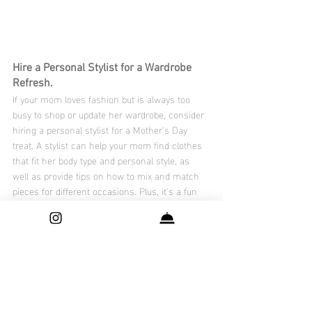
Hire a Personal Stylist for a Wardrobe 
Refresh.
If your mom loves fashion but is always too 
busy to shop or update her wardrobe, consider 
hiring a personal stylist for a Mother's Day 
treat. A stylist can help your mom find clothes 
that fit her body type and personal style, as 
well as provide tips on how to mix and match 
pieces for different occasions. Plus, it's a fun 
and indulgent experience that your mom will 
surely appreciate. Look for local stylists in your 
area or check out online styling services for a 
virtual experience.