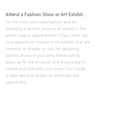
Attend a Fashion Show or Art Exhibit.
For the mom who loves fashion and art, 
attending a fashion show or art exhibit is the 
perfect way to spend Mother's Day. Check out 
local galleries or museums for exhibits that are 
currently on display, or look for upcoming 
fashion shows in your area. Make sure to 
dress up for the occasion and enjoy a day of 
culture and style with your mom. Don't forget 
to take plenty of photos to remember the 
special day!