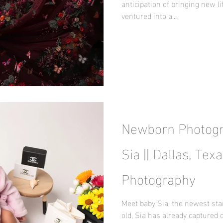
anticipation of bringing new lif
ventured into a...
Newborn Photogr
Sia || Dallas, Te
Photography
Meet baby Sia, the newest sta
old, Sia has already captured 