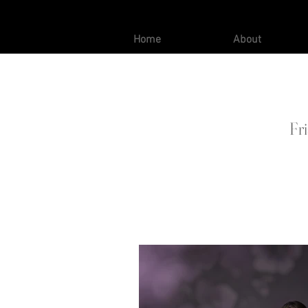
Home
About
Fr