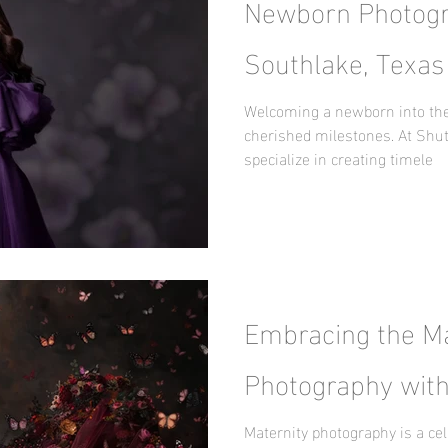
Newborn Photogr
Southlake, Texas
Surprise by Nani
Welcoming a newborn into the 
cherished milestones. At Shut
specialize in creating timele
Embracing the Ma
Photography with
Maternity photography is a cel