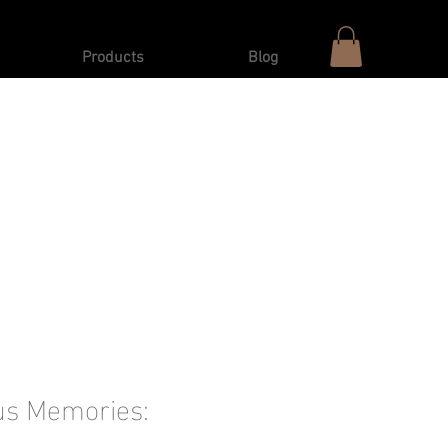
Products
Blog
us Memories: