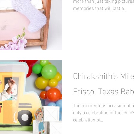
more than just taking pictures
memories that will last a...
Chirakshith's Mil
Frisco, Texas Ba
The momentous occasion of a ch
only a celebration of the child's
celebration of...