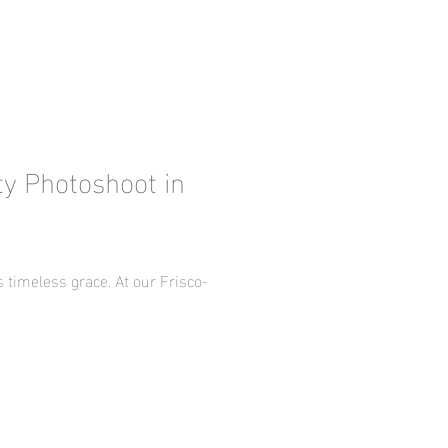
ty Photoshoot in
timeless grace. At our Frisco-