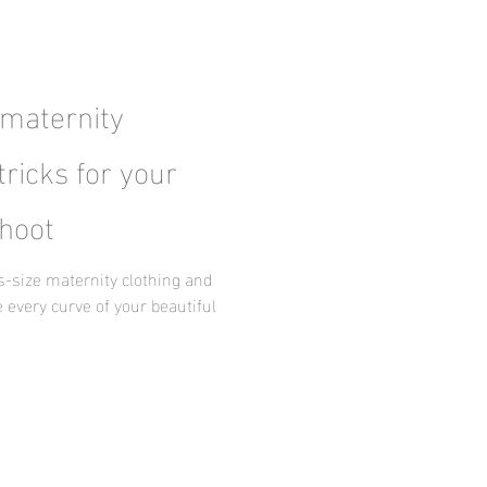
 maternity
tricks for your
hoot
us-size maternity clothing and
 every curve of your beautiful