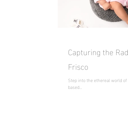
Capturing the Rad
Frisco
Step into the ethereal world o
based...