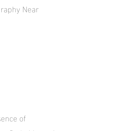
graphy Near
sence of