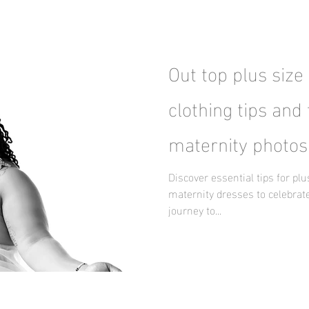
Out top plus size
clothing tips and 
maternity photos
Discover essential tips for pl
maternity dresses to celebrate
journey to...