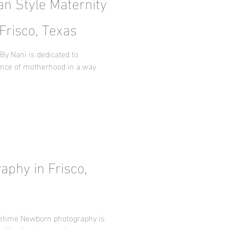
an Style Maternity
Frisco, Texas
By Nani is dedicated to
ence of motherhood in a way
u
phy in Frisco,
fetime Newborn photography is