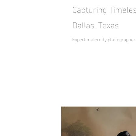
Capturing Timele
Dallas, Texas
Expert maternity photographer