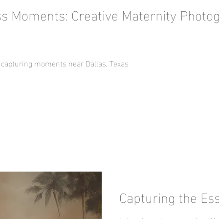
ss Moments: Creative Maternity Photo
 capturing moments near Dallas, Texas
Capturing the Es