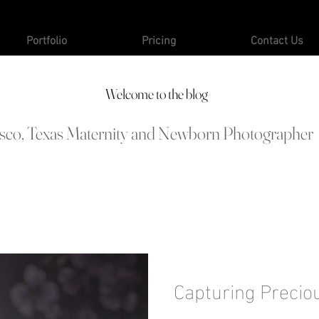
Portfolio
Pricing
Contact Us
Welcome to the blog
isco, Texas Maternity and Newborn Photographer
Capturing Precio