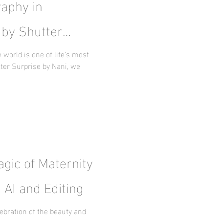
aphy in
 by Shutter
world is one of life’s most
ter Surprise by Nani, we
gic of Maternity
 AI and Editing
ebration of the beauty and