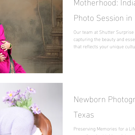
Motherhood: Indi
Photo Session in 
Our team at Shutter Surprise 
capturing the beauty and ess
that reflects your unique cult
Newborn Photogra
Texas
Preserving Memories for a Li