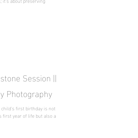
; it's about preserving
estone Session ||
by Photography
ild's first birthday is not
 first year of life but also a