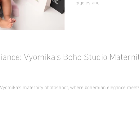
giggles and...
iance: Vyomika's Boho Studio Materni
f Vyomika's maternity photoshoot, where bohemian elegance meets 