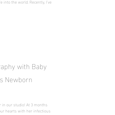
e into the world. Recently, I've
aphy with Baby
xas Newborn
r in our studio! At 3 months
our hearts with her infectious