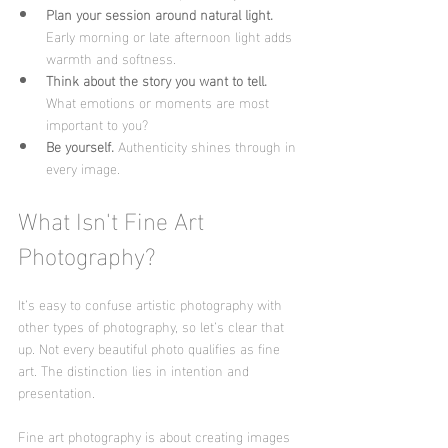
Plan your session around natural light.
Early morning or late afternoon light adds 
warmth and softness.
Think about the story you want to tell.
What emotions or moments are most 
important to you?
Be yourself.
 Authenticity shines through in 
every image.
What Isn't Fine Art 
Photography?
It’s easy to confuse artistic photography with 
other types of photography, so let’s clear that 
up. Not every beautiful photo qualifies as fine 
art. The distinction lies in intention and 
presentation.
Fine art photography is about creating images 