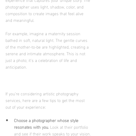
photographer uses light, shadow, color, and 
composition to create images that feel alive 
and meaningful.
For example, imagine a maternity session 
bathed in soft, natural light. The gentle curves 
of the mother-to-be are highlighted, creating a 
serene and intimate atmosphere. This is not 
just a photo; it’s a celebration of life and 
anticipation.
If you’re considering artistic photography 
services, here are a few tips to get the most 
out of your experience:
Choose a photographer whose style 
resonates with you.
 Look at their portfolio 
and see if their work speaks to your vision.