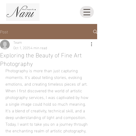
Post
Team
Oct 1, 2025
4 min read
Exploring the Beauty of Fine Art
Photography
Photography is more than just capturing 
moments. It’s about telling stories, evoking 
emotions, and creating timeless pieces of art. 
When I first discovered the world of artistic 
photography services, I was captivated by how 
a single image could hold so much meaning. 
It’s a blend of creativity, technical skill, and a 
deep understanding of light and composition. 
Today, I want to take you on a journey through 
the enchanting realm of artistic photography, 