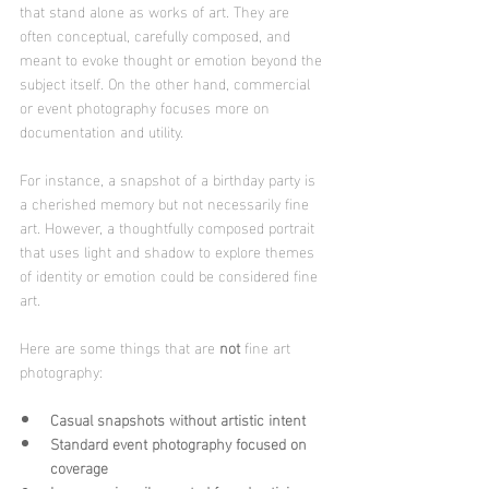
that stand alone as works of art. They are 
often conceptual, carefully composed, and 
meant to evoke thought or emotion beyond the 
subject itself. On the other hand, commercial 
or event photography focuses more on 
documentation and utility.
For instance, a snapshot of a birthday party is 
a cherished memory but not necessarily fine 
art. However, a thoughtfully composed portrait 
that uses light and shadow to explore themes 
of identity or emotion could be considered fine 
art.
Here are some things that are 
not
 fine art 
photography:
Casual snapshots without artistic intent
Standard event photography focused on 
coverage