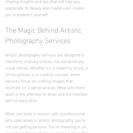
sharing insights and tips that will help you 
appreciate its beauty and maybe even inspire 
you to explore it yourself.
The Magic Behind Artistic 
Photography Services
Artistic photography services are designed to 
transform ordinary scenes into extraordinary 
visual stories. Whether it’s a maternity shoot, a 
family portrait, or a creative concept, these 
services focus on crafting images that 
resonate on a personal level. What sets them 
apart is the attention to detail and the intention 
behind every shot.
When you book a session with a professional 
who specializes in artistic photography, you’re 
not just getting pictures. You’re investing in an 
experience that captures your unique story. The 