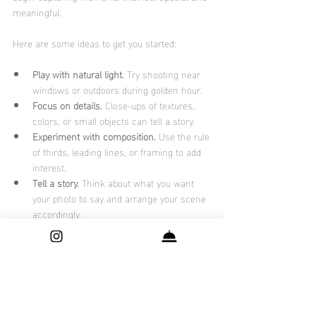
meaningful.
Here are some ideas to get you started:
Play with natural light.
 Try shooting near 
windows or outdoors during golden hour.
Focus on details.
 Close-ups of textures, 
colors, or small objects can tell a story.
Experiment with composition.
 Use the rule 
of thirds, leading lines, or framing to add 
interest.
Tell a story.
 Think about what you want 
your photo to say and arrange your scene 
accordingly.
Edit thoughtfully.
 Simple adjustments to 
contrast, brightness, and color can 
enhance your image without overdoing it.
If you want to take it a step further, consider 
booking a session with a professional who 