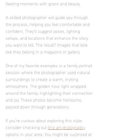
fleeting moments with grace and beauty.
A skilled photographer will guide you through 
the process, helping you feel comfortable and 
confident. They’ll suggest poses, lighting 
setups, and locations that enhance the story 
you want to tell. The result? Images that look 
like they belong in a magazine or gallery.
One of my favorite examples is a family portrait 
session where the photographer used natural 
surroundings to create a warm, inviting 
atmosphere. The golden hour light wrapped 
around the family, highlighting their connection 
and joy. These photos become heirlooms, 
passed down through generations.
If you’re curious about exploring this style, 
consider checking out 
fine art photography
options in your area. You might be surprised at 