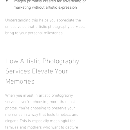
Images primarily created for advertising or 
marketing without artistic expression
Understanding this helps you appreciate the 
unique value that artistic photography services 
bring to your personal milestones.
How Artistic Photography 
Services Elevate Your 
Memories
When you invest in artistic photography 
services, you’re choosing more than just 
photos. You’re choosing to preserve your 
memories in a way that feels timeless and 
elegant. This is especially meaningful for 
families and mothers who want to capture 