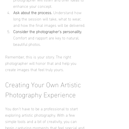
enhance your concept.
Ask about the process.
 Understand how 
long the session will take, what to wear, 
and how the final images will be delivered.
Consider the photographer’s personality.
Comfort and rapport are key to natural, 
beautiful photos.
Remember, this is your story. The right 
photographer will honor that and help you 
create images that feel truly yours.
Creating Your Own Artistic 
Photography Experience
You don’t have to be a professional to start 
exploring artistic photography. With a few 
simple tools and a bit of creativity, you can 
begin capturing moments that feel special and 