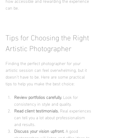
how accessible and rewarding the experience 
can be.
Tips for Choosing the Right 
Artistic Photographer
Finding the perfect photographer for your 
artistic session can feel overwhelming, but it 
doesn’t have to be. Here are some practical 
tips to help you make the best choice:
Review portfolios carefully.
 Look for 
consistency in style and quality.
Read client testimonials.
 Real experiences 
can tell you a lot about professionalism 
and results.
Discuss your vision upfront.
 A good 
photographer will listen and offer ideas to 