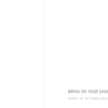
BRING ON YOUR SHOE
looks, or to make you