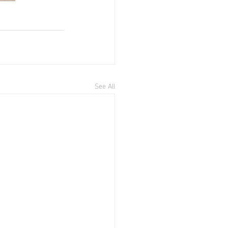
See All