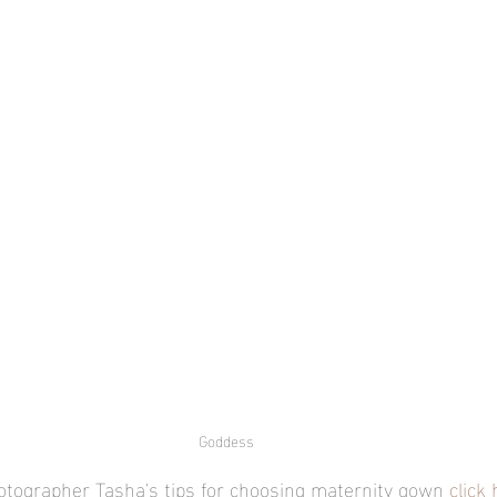
Goddess
otographer Tasha's tips for choosing maternity gown 
click