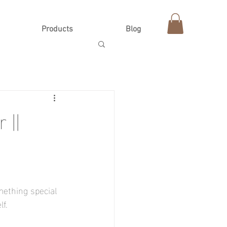
Products
Blog
 ||
mething special 
f.