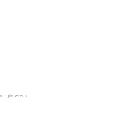
 your glamorous 