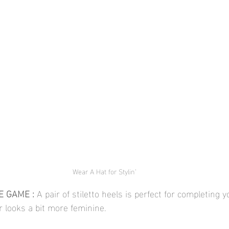
Wear A Hat for Stylin’
 GAME : 
A pair of stiletto heels is perfect for completing
r looks a bit more feminine. 