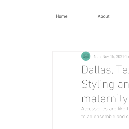
Home
About
Nani
Nov 15, 2021
1 
Dallas, T
Styling a
maternity
Accessories are like t
to an ensemble and ca