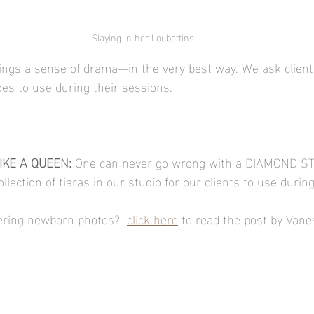
Slaying in her Loubottins
rings a sense of drama—in the very best way. We ask client
oes to use during their sessions. 
KE A QUEEN: 
One can never go wrong with a DIAMOND S
llection of tiaras in our studio for our clients to use during
ffering newborn photos?  
click here
 to read the post by Van