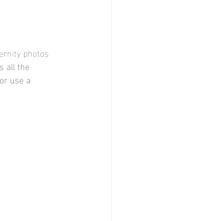
ernity photos 
 all the 
or use a 