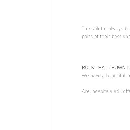
The stiletto always b
pairs of their best sh
ROCK THAT CROWN LI
We have a beautiful co
Are, hospitals still o