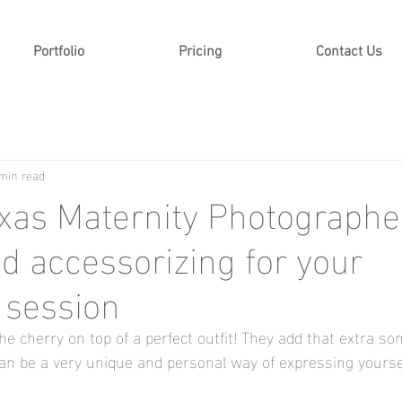
Portfolio
Pricing
Contact Us
min read
exas Maternity Photographer
nd accessorizing for your
 session
he cherry on top of a perfect outfit! They add that extra so
n be a very unique and personal way of expressing yoursel