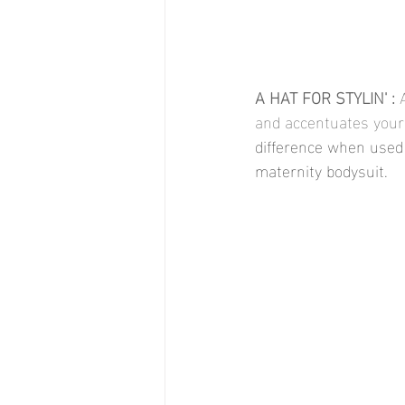
A HAT FOR STYLIN' : 
and accentuates your
difference when used 
maternity bodysuit. 