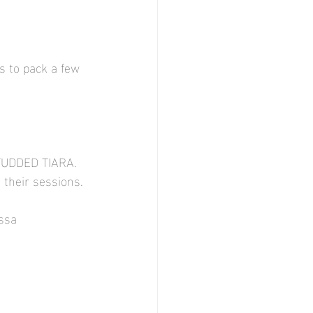
s to pack a few 
TUDDED TIARA. 
 their sessions. 
essa