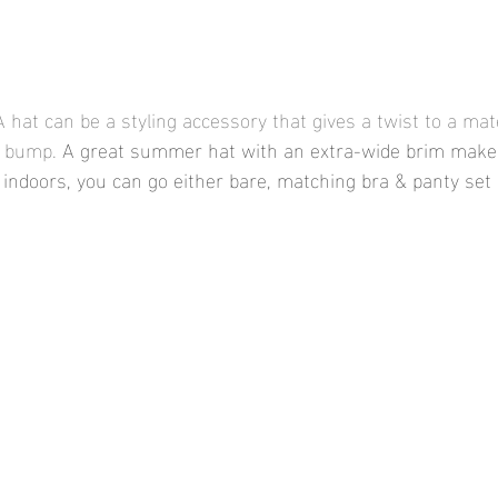
A hat can be a styling accessory that gives a twist to a mat
 bump. 
A great summer hat with an extra-wide brim makes
indoors, you can go either bare, matching bra & panty set 