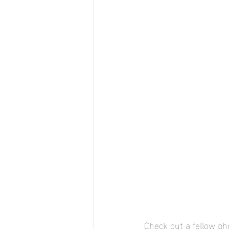
Check out a fellow ph