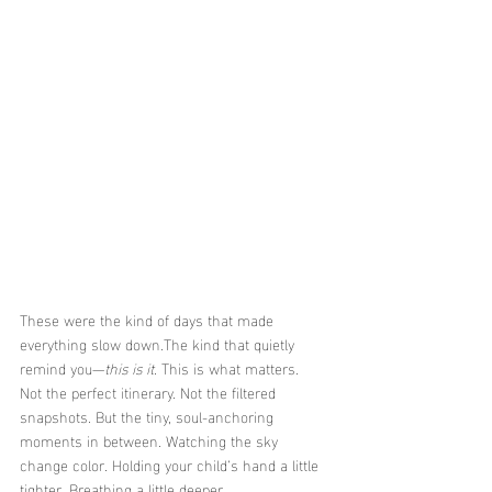
These were the kind of days that made 
everything slow down.The kind that quietly 
remind you—
this is it
. This is what matters.
Not the perfect itinerary. Not the filtered 
snapshots. But the tiny, soul-anchoring 
moments in between. Watching the sky 
change color. Holding your child’s hand a little 
tighter. Breathing a little deeper.