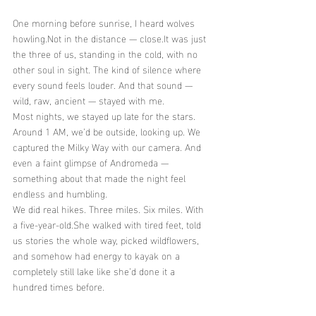
One morning before sunrise, I heard wolves 
howling.Not in the distance — 
close.It
 was just 
the three of us, standing in the cold, with no 
other soul in sight. The kind of silence where 
every sound feels louder. And that sound — 
wild, raw, ancient — stayed with me.
Most nights, we stayed up late for the stars. 
Around 1 AM, we’d be outside, looking up. We 
captured the Milky Way with our camera. And 
even a faint glimpse of Andromeda — 
something about that made the night feel 
endless and humbling.
We did real hikes. Three miles. Six miles. With 
a five-year-old.She walked with tired feet, told 
us stories the whole way, picked wildflowers, 
and somehow had energy to kayak on a 
completely still lake like she’d done it a 
hundred times before.