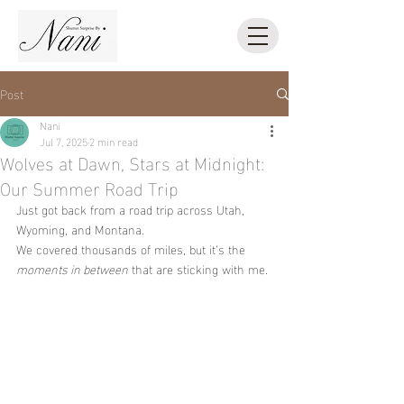
Post
Nani
Jul 7, 2025
2 min read
Wolves at Dawn, Stars at Midnight:
Our Summer Road Trip
Just got back from a road trip across Utah, 
Wyoming, and Montana.
We covered thousands of miles, but it’s the 
moments in between
 that are sticking with me.