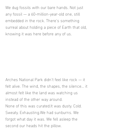
We dug fossils with our bare hands. Not just 
any fossil — a 60-million-year-old one, still 
embedded in the rock. There’s something 
surreal about holding a piece of Earth that old, 
knowing it was here before any of us.
Arches National Park didn’t feel like rock — it 
felt alive. The wind, the shapes, the silence… it 
almost felt like the land was watching us 
instead of the other way around.
None of this was 
curated.It
 was dusty. Cold. 
Sweaty. Exhausting.We had sunburns. We 
forgot what day it was. We fell asleep the 
second our heads hit the pillow.